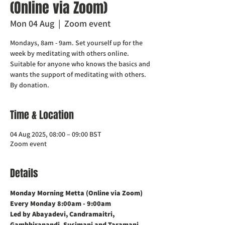
(Online via Zoom)
Mon 04 Aug
  |  
Zoom event
Mondays, 8am - 9am. Set yourself up for the
week by meditating with others online.
Suitable for anyone who knows the basics and
wants the support of meditating with others.
Time & Location
04 Aug 2025, 08:00 – 09:00 BST
Zoom event
Details
Monday Morning Metta (Online via Zoom)    
Every Monday 8:00am - 9:00am
Led by Abayadevi, Candramaitri,  
Gambhiranandi, Sucimani and Taramani