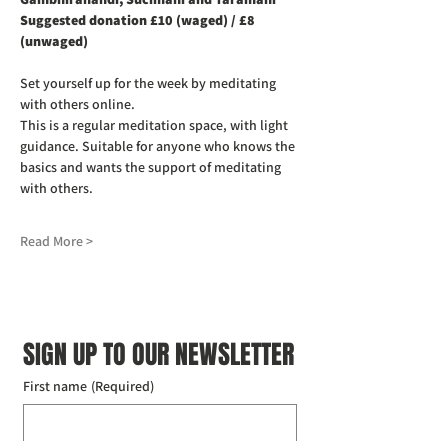
Suggested donation £10 (waged) / £8 
(unwaged)
Set yourself up for the week by meditating 
with others online.
This is a regular meditation space, with light 
guidance. Suitable for anyone who knows the 
basics and wants the support of meditating 
with others.
Read More >
SIGN UP TO OUR NEWSLETTER
First name
(Required)