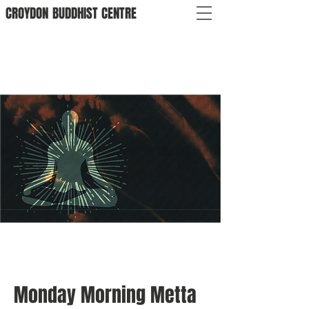
CROYDON
BUDDHIST
CENTRE
Monday Morning Metta