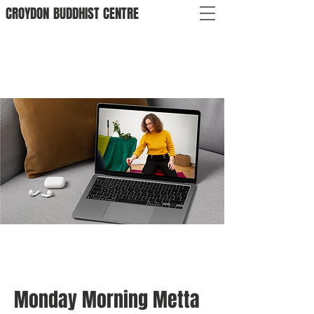
CROYDON
BUDDHIST
CENTRE
Monday Morning Metta