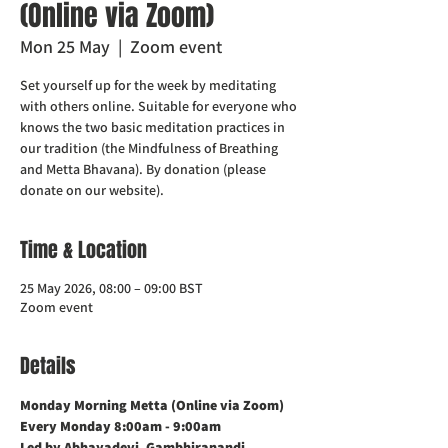
(Online via Zoom)
Mon 25 May
  |  
Zoom event
Set yourself up for the week by meditating
with others online. Suitable for everyone who
knows the two basic meditation practices in
our tradition (the Mindfulness of Breathing
and Metta Bhavana). By donation (please
donate on our website).
Time & Location
25 May 2026, 08:00 – 09:00 BST
Zoom event
Details
Monday Morning Metta (Online via Zoom)    
Every Monday 8:00am - 9:00am
Led by Abhayadevi, Gambhiranandi, 