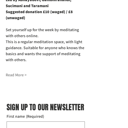
Sucimani and Taramani
Suggested donation £10 (waged) / £8 
(unwaged)
Set yourself up for the week by meditating 
with others online.
This is a regular meditation space, with light 
guidance. Suitable for anyone who knows the 
basics and wants the support of meditating 
with others.
Read More >
SIGN UP TO OUR NEWSLETTER
First name
(Required)