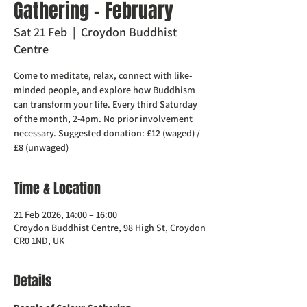
Gathering - February
Sat 21 Feb
  |  
Croydon Buddhist
Centre
Come to meditate, relax, connect with like-
minded people, and explore how Buddhism
can transform your life. Every third Saturday
of the month, 2-4pm. No prior involvement
necessary. Suggested donation: £12 (waged) /
£8 (unwaged)
Time & Location
21 Feb 2026, 14:00 – 16:00
Croydon Buddhist Centre, 98 High St, Croydon
CR0 1ND, UK
Details