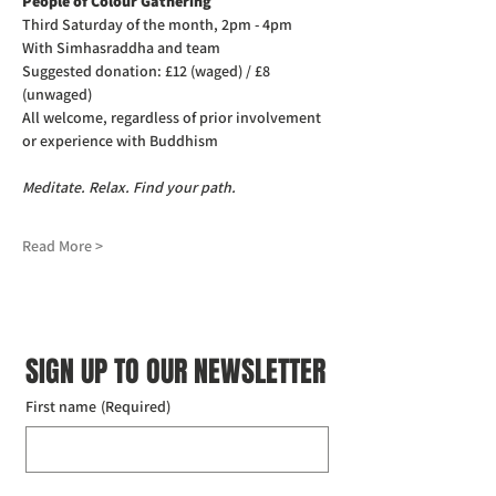
People of Colour Gathering
Third Saturday of the month, 2pm - 4pm
With Simhasraddha and team
Suggested donation: £12 (waged) / £8 
(unwaged)
All welcome, regardless of prior involvement 
or experience with Buddhism
Meditate. Relax. Find your path.
Read More >
SIGN UP TO OUR NEWSLETTER
First name
(Required)
Last name
(Required)