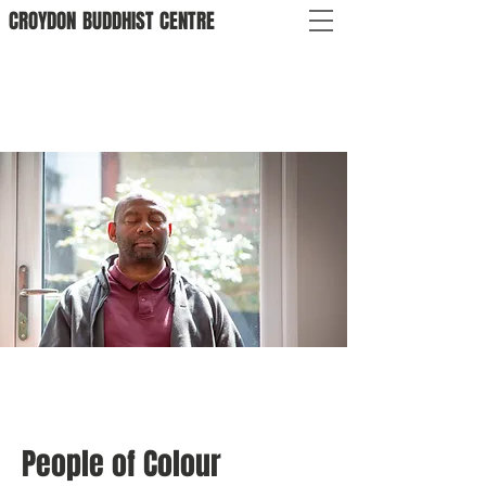
CROYDON
BUDDHIST
CENTRE
People of Colour