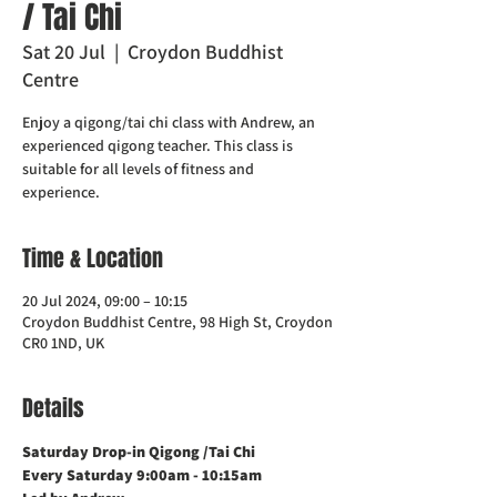
/ Tai Chi
Sat 20 Jul
  |  
Croydon Buddhist
Centre
Enjoy a qigong/tai chi class with Andrew, an
experienced qigong teacher. This class is
suitable for all levels of fitness and
experience.
Time & Location
20 Jul 2024, 09:00 – 10:15
Croydon Buddhist Centre, 98 High St, Croydon
CR0 1ND, UK
Details
Saturday Drop-in Qigong /Tai Chi 
Every Saturday 9:00am - 10:15am