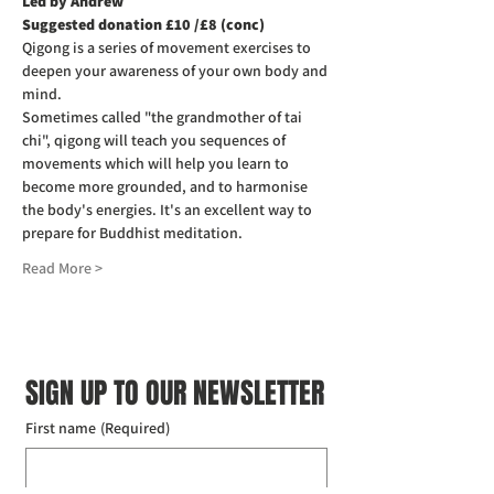
Led by Andrew
Suggested donation £10 /£8 (conc)
Qigong is a series of movement exercises to 
deepen your awareness of your own body and 
mind.
Sometimes called "the grandmother of tai 
chi", qigong will teach you sequences of 
movements which will help you learn to 
become more grounded, and to harmonise 
the body's energies. It's an excellent way to 
prepare for Buddhist meditation.
Read More >
SIGN UP TO OUR NEWSLETTER
First name
(Required)