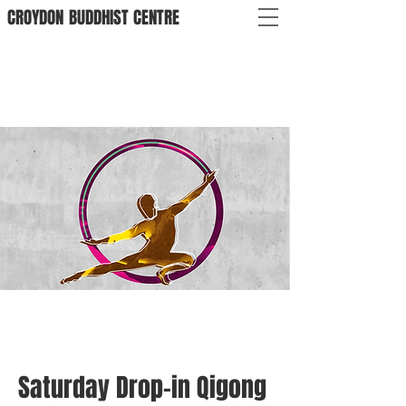
CROYDON
BUDDHIST
CENTRE
Saturday Drop-in Qigong