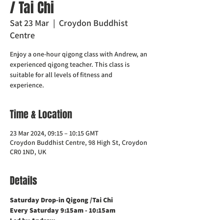
/ Tai Chi
Sat 23 Mar
  |  
Croydon Buddhist
Centre
Enjoy a one-hour qigong class with Andrew, an
experienced qigong teacher. This class is
suitable for all levels of fitness and
experience.
Time & Location
23 Mar 2024, 09:15 – 10:15 GMT
Croydon Buddhist Centre, 98 High St, Croydon
CR0 1ND, UK
Details
Saturday Drop-in Qigong /Tai Chi 
Every Saturday 9:15am - 10:15am