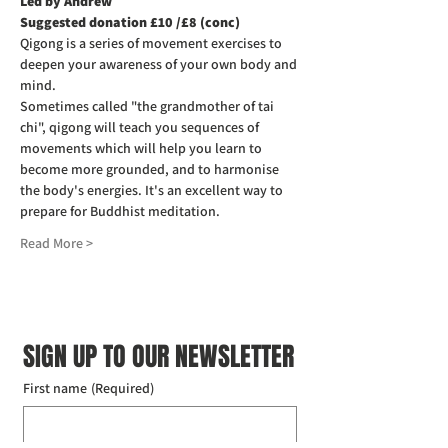
Led by Andrew
Suggested donation £10 /£8 (conc)
Qigong is a series of movement exercises to 
deepen your awareness of your own body and 
mind.
Sometimes called "the grandmother of tai 
chi", qigong will teach you sequences of 
movements which will help you learn to 
become more grounded, and to harmonise 
the body's energies. It's an excellent way to 
prepare for Buddhist meditation.
Read More >
SIGN UP TO OUR NEWSLETTER
First name
(Required)