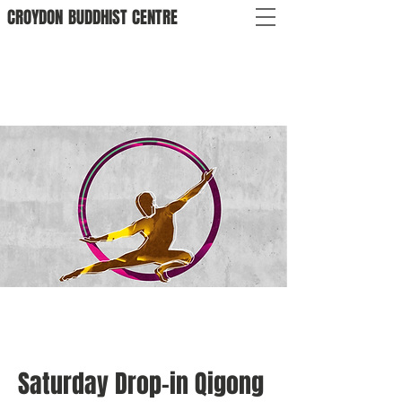
CROYDON
BUDDHIST
CENTRE
Saturday Drop-in Qigong