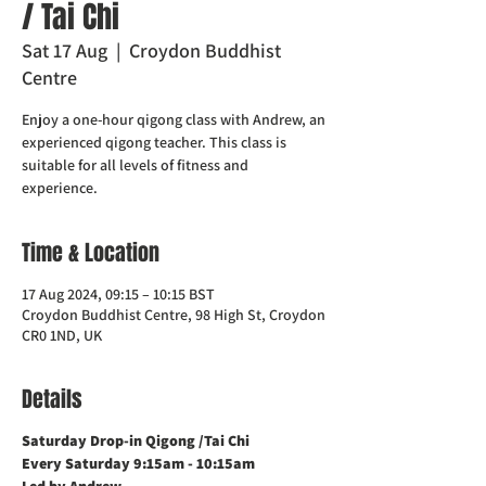
/ Tai Chi
Sat 17 Aug
  |  
Croydon Buddhist
Centre
Enjoy a one-hour qigong class with Andrew, an
experienced qigong teacher. This class is
suitable for all levels of fitness and
experience.
Time & Location
17 Aug 2024, 09:15 – 10:15 BST
Croydon Buddhist Centre, 98 High St, Croydon
CR0 1ND, UK
Details
Saturday Drop-in Qigong /Tai Chi
Every Saturday 9:15am - 10:15am