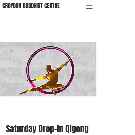
CROYDON
BUDDHIST
CENTRE
Saturday Drop-in Qigong