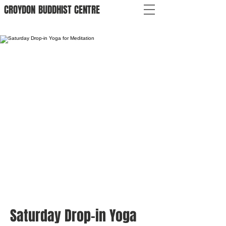
CROYDON
BUDDHIST
CENTRE
Saturday Drop-in Yoga