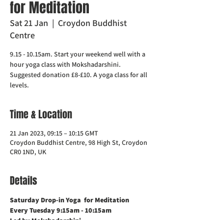
for Meditation
Sat 21 Jan
  |  
Croydon Buddhist
Centre
9.15 - 10.15am. Start your weekend well with a
hour yoga class with Mokshadarshini.
Suggested donation £8-£10. A yoga class for all
levels.
Time & Location
21 Jan 2023, 09:15 – 10:15 GMT
Croydon Buddhist Centre, 98 High St, Croydon
CR0 1ND, UK
Details
Saturday Drop-in Yoga  for Meditation   
Every Tuesday 9:15am - 10:15am