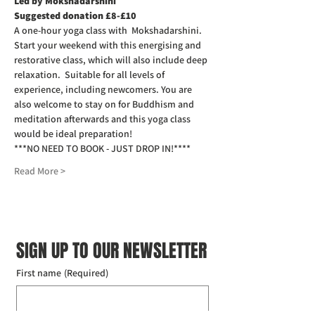
Led by Mokshadarshini
Suggested donation £8-£10
A one-hour yoga class with  Mokshadarshini. 
Start your weekend with this energising and 
restorative class, which will also include deep 
relaxation.  Suitable for all levels of 
experience, including newcomers. You are 
also welcome to stay on for Buddhism and 
meditation afterwards and this yoga class 
would be ideal preparation!
***NO NEED TO BOOK - JUST DROP IN!****
Read More >
SIGN UP TO OUR NEWSLETTER
First name
(Required)