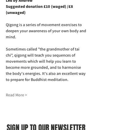
Led by Andrew
Suggested donation £10 (waged) /£8 
(unwaged)
Qigong is a series of movement exercises to 
deepen your awareness of your own body and 
mind.
Sometimes called "the grandmother of tai 
chi", qigong will teach you sequences of 
movements which will help you learn to 
become more grounded, and to harmonise 
the body's energies. It's also an excellent way 
to prepare for Buddhist meditation.
Read More >
SIGN UP TO OUR NEWSLETTER