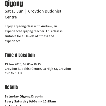
Qigong
Sat 13 Jun
  |  
Croydon Buddhist
Centre
Enjoy a qigong class with Andrew, an
experienced qigong teacher. This class is
suitable for all levels of fitness and
experience.
Time & Location
13 Jun 2026, 09:00 – 10:15
Croydon Buddhist Centre, 98 High St, Croydon
CR0 1ND, UK
Details
Saturday Qigong Drop-in
Every Saturday 9:00am - 10:15am