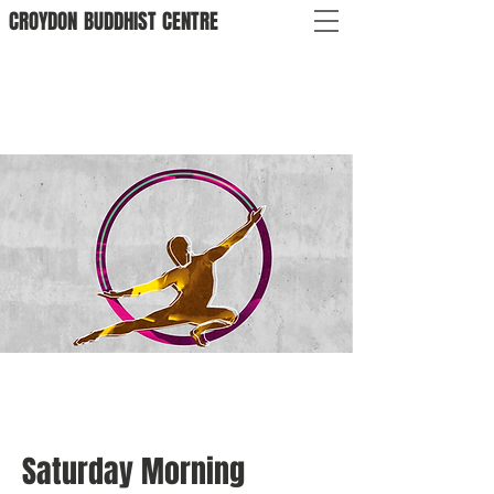
CROYDON
BUDDHIST
CENTRE
Saturday Morning