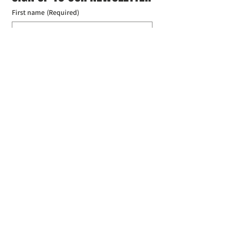
First name
(Required)
Last name
(Required)
Email
(Required)
I agree to the Croydon Buddhist 
Centre weekly or biweekly about 
upcoming events and courses. I can 
unsubscribe at any time.
(Required)
Submit
Donate