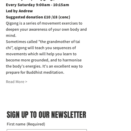
Every Saturday 9:00am - 10:15am
Led by Andrew
Suggested donation £10 /£8 (conc)
Qigong is a series of movement exercises to 
deepen your awareness of your own body and 
mind.
Sometimes called "the grandmother of tai 
chi", qigong will teach you sequences of 
movements which will help you learn to 
become more grounded, and to harmonise 
the body's energies. It's an excellent way to 
prepare for Buddhist meditation.
Read More >
SIGN UP TO OUR NEWSLETTER
First name
(Required)