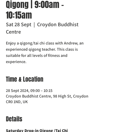
Qigong | 9:00am -
10:15am
Sat 28 Sept
  |  
Croydon Buddhist
Centre
Enjoy a qigong/tai chi class with Andrew, an
experienced qigong teacher. This class is
suitable for all levels of fitness and
experience.
Time & Location
28 Sept 2024, 09:00 – 10:15
Croydon Buddhist Centre, 98 High St, Croydon
CR0 1ND, UK
Details
Saturday Drop-in Qigong /Tai Chi 