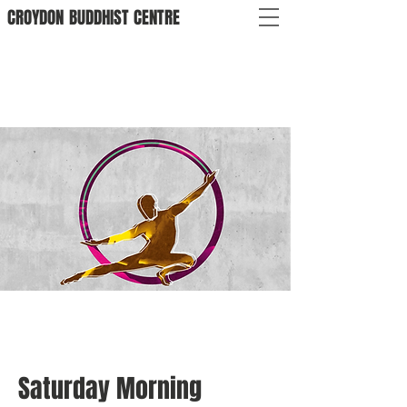
CROYDON
BUDDHIST
CENTRE
Saturday Morning