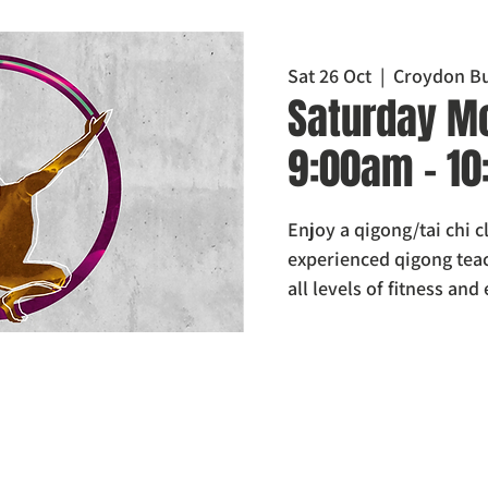
Sat 26 Oct
  |  
Croydon Bu
Saturday Mo
9:00am - 1
Enjoy a qigong/tai chi 
experienced qigong teach
all levels of fitness and