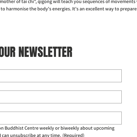
other of tai chi", qigong will teach you sequences of movements w
 harmonise the body's energies. It's an excellent way to prepare
 OUR NEWSLETTER
don Buddhist Centre weekly or biweekly about upcoming 
I can unsubscribe at any time.
(Required)