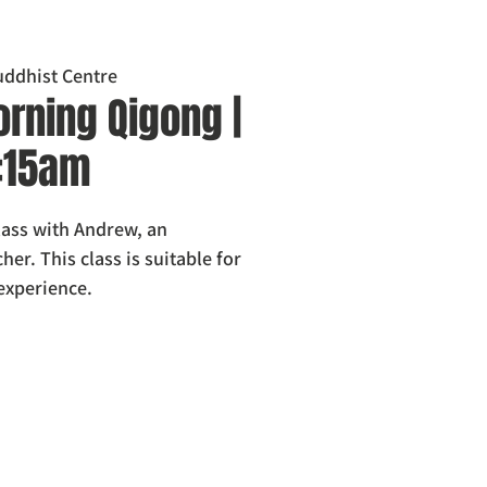
ddhist Centre
rning Qigong |
0:15am
class with Andrew, an
er. This class is suitable for
 experience.