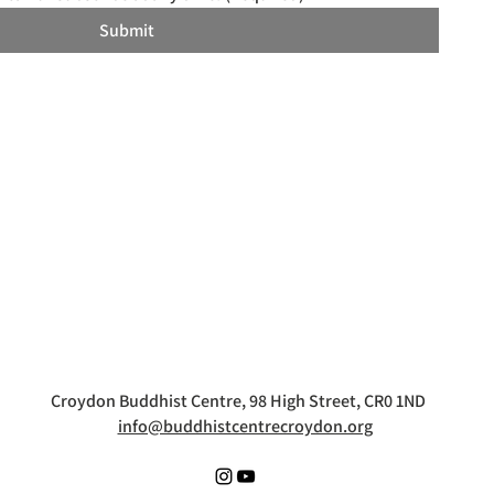
Submit
Croydon Buddhist Centre, 98 High Street, CR0 1ND
info@buddhistcentrecroydon.org