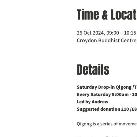
Time & Locat
26 Oct 2024, 09:00 – 10:15
Croydon Buddhist Centre,
Details
Saturday Drop-in Qigong /Ta
Every Saturday 9:00am - 1
Led by Andrew
Suggested donation £10 /£8
Qigong is a series of movem