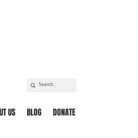
UT US
BLOG
DONATE