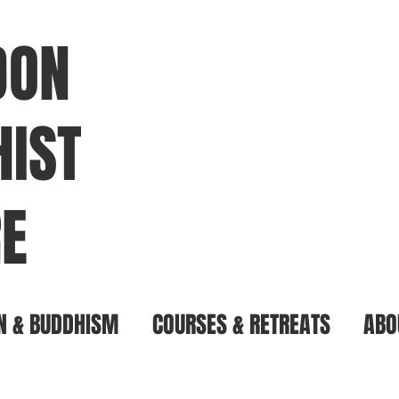
DON
IST
E
N & BUDDHISM
COURSES & RETREATS
ABO