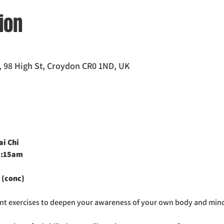
ion
 98 High St, Croydon CR0 1ND, UK
i Chi 
0:15am
 (conc)
ent exercises to deepen your awareness of your own body and min