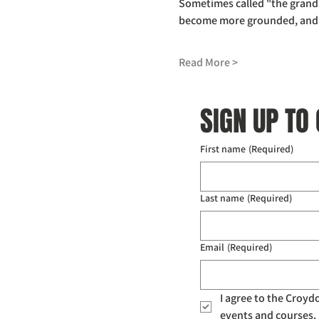
Sometimes called "the grandm
become more grounded, and to
Read More >
SIGN UP TO
First name
(Required)
Last name
(Required)
Email
(Required)
I agree to the Croy
events and courses. 