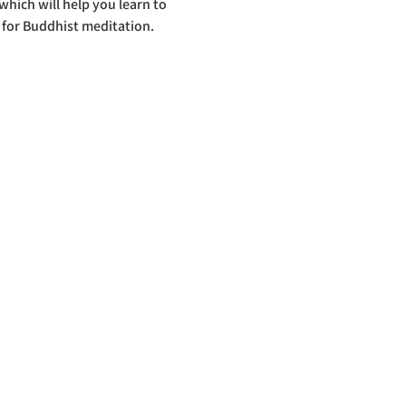
hich will help you learn to 
 for Buddhist meditation.