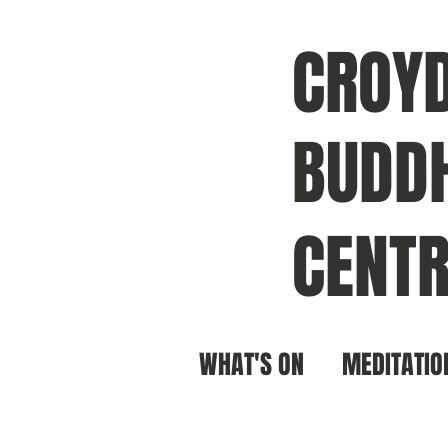
CROY
BUDDH
CENTR
WHAT'S ON
MEDITATIO