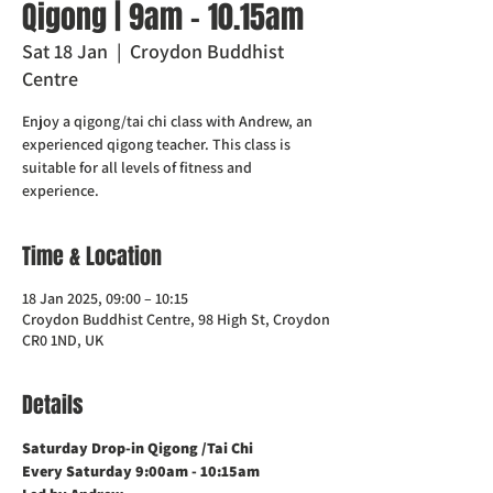
Qigong | 9am - 10.15am
Sat 18 Jan
  |  
Croydon Buddhist
Centre
Enjoy a qigong/tai chi class with Andrew, an
experienced qigong teacher. This class is
suitable for all levels of fitness and
experience.
Time & Location
18 Jan 2025, 09:00 – 10:15
Croydon Buddhist Centre, 98 High St, Croydon
CR0 1ND, UK
Details
Saturday Drop-in Qigong /Tai Chi 
Every Saturday 9:00am - 10:15am