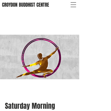
CROYDON
BUDDHIST
CENTRE
Saturday Morning