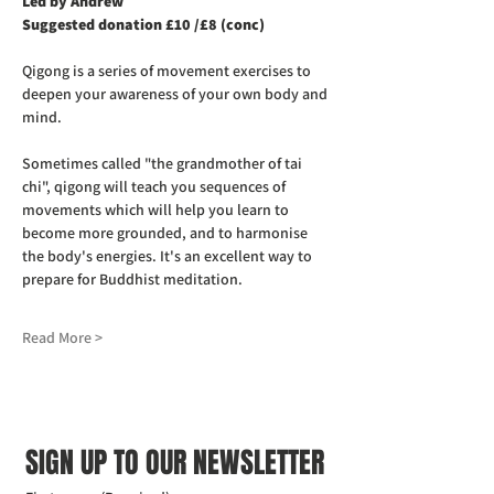
Led by Andrew
Suggested donation £10 /£8 (conc)
Qigong is a series of movement exercises to 
deepen your awareness of your own body and 
mind.
Sometimes called "the grandmother of tai 
chi", qigong will teach you sequences of 
movements which will help you learn to 
become more grounded, and to harmonise 
the body's energies. It's an excellent way to 
prepare for Buddhist meditation.
Read More >
SIGN UP TO OUR NEWSLETTER