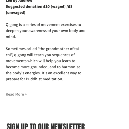
Led by Andrew
Suggested donation £10 (waged) /£8 
(unwaged)
Qigong is a series of movement exercises to 
deepen your awareness of your own body and 
mind.
Sometimes called "the grandmother of tai 
chi", qigong will teach you sequences of 
movements which will help you learn to 
become more grounded, and to harmonise 
the body's energies. It's an excellent way to 
prepare for Buddhist meditation.
Read More >
SIGN UP TO OUR NEWSLETTER