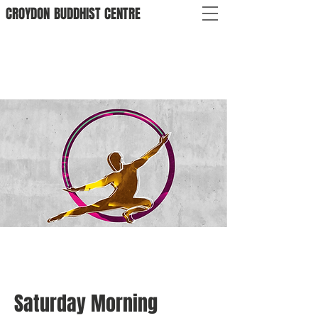
CROYDON
BUDDHIST
CENTRE
Saturday Morning