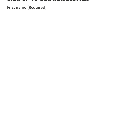
First name
(Required)
Last name
(Required)
Email
(Required)
I agree to the Croydon Buddhist 
Centre weekly or biweekly about 
upcoming events and courses. I can 
unsubscribe at any time.
(Required)
Submit
Donate