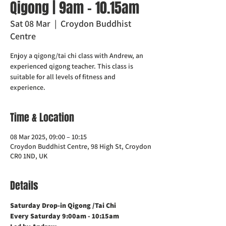
Qigong | 9am - 10.15am
Sat 08 Mar
  |  
Croydon Buddhist
Centre
Enjoy a qigong/tai chi class with Andrew, an
experienced qigong teacher. This class is
suitable for all levels of fitness and
experience.
Time & Location
08 Mar 2025, 09:00 – 10:15
Croydon Buddhist Centre, 98 High St, Croydon
CR0 1ND, UK
Details
Saturday Drop-in Qigong /Tai Chi 
Every Saturday 9:00am - 10:15am