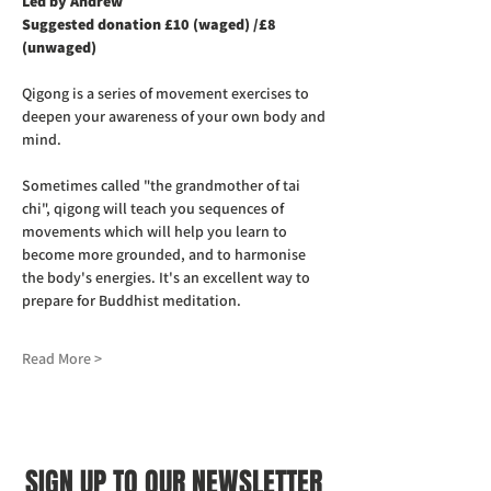
Led by Andrew
Suggested donation £10 (waged) /£8 
(unwaged)
Qigong is a series of movement exercises to 
deepen your awareness of your own body and 
mind.
Sometimes called "the grandmother of tai 
chi", qigong will teach you sequences of 
movements which will help you learn to 
become more grounded, and to harmonise 
the body's energies. It's an excellent way to 
prepare for Buddhist meditation.
Read More >
SIGN UP TO OUR NEWSLETTER