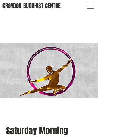
CROYDON
BUDDHIST
CENTRE
Saturday Morning