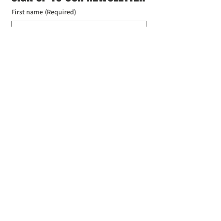
First name
(Required)
Last name
(Required)
Email
(Required)
I agree to the Croydon Buddhist 
Centre weekly or biweekly about 
upcoming events and courses. I can 
unsubscribe at any time.
(Required)
Submit
Donate