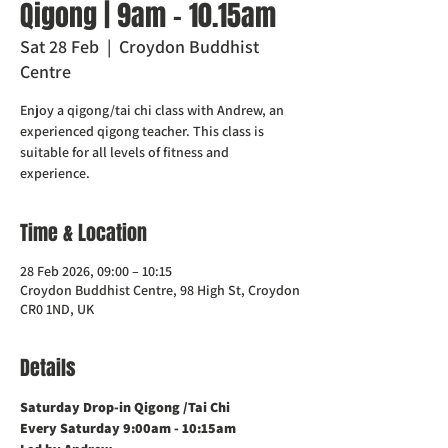
Qigong | 9am - 10.15am
Sat 28 Feb
  |  
Croydon Buddhist
Centre
Enjoy a qigong/tai chi class with Andrew, an
experienced qigong teacher. This class is
suitable for all levels of fitness and
experience.
Time & Location
28 Feb 2026, 09:00 – 10:15
Croydon Buddhist Centre, 98 High St, Croydon
CR0 1ND, UK
Details
Saturday Drop-in Qigong /Tai Chi 
Every Saturday 9:00am - 10:15am