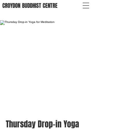
CROYDON
BUDDHIST
CENTRE
Thursday Drop-in Yoga