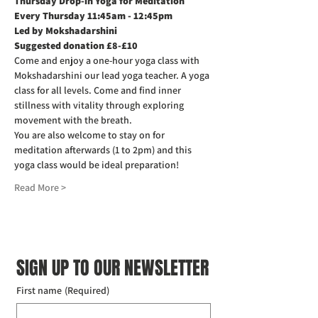
Thursday Drop-in Yoga for Meditation  
Every Thursday 11:45am - 12:45pm
Led by Mokshadarshini
Suggested donation £8-£10
Come and enjoy a one-hour yoga class with 
Mokshadarshini our lead yoga teacher. A yoga 
class for all levels. Come and find inner 
stillness with vitality through exploring 
movement with the breath.
You are also welcome to stay on for 
meditation afterwards (1 to 2pm) and this 
yoga class would be ideal preparation!
Read More >
SIGN UP TO OUR NEWSLETTER
First name
(Required)