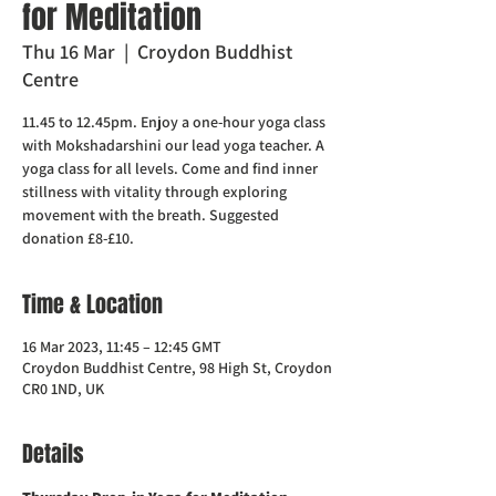
for Meditation
Thu 16 Mar
  |  
Croydon Buddhist
Centre
11.45 to 12.45pm. Enjoy a one-hour yoga class
with Mokshadarshini our lead yoga teacher. A
yoga class for all levels. Come and find inner
stillness with vitality through exploring
movement with the breath. Suggested
donation £8-£10.
Time & Location
16 Mar 2023, 11:45 – 12:45 GMT
Croydon Buddhist Centre, 98 High St, Croydon
CR0 1ND, UK
Details