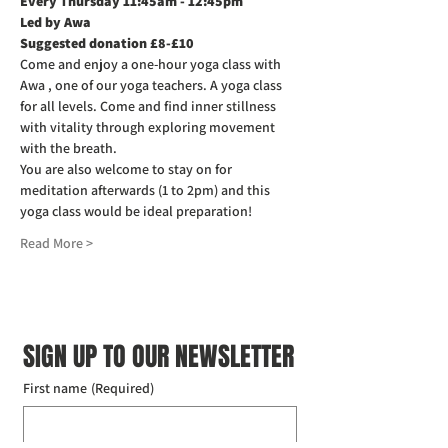
Every Thursday 11:45am - 12:45pm
Led by Awa
Suggested donation £8-£10
Come and enjoy a one-hour yoga class with 
Awa , one of our yoga teachers. A yoga class 
for all levels. Come and find inner stillness 
with vitality through exploring movement 
with the breath.
You are also welcome to stay on for 
meditation afterwards (1 to 2pm) and this 
yoga class would be ideal preparation!
Read More >
SIGN UP TO OUR NEWSLETTER
First name
(Required)