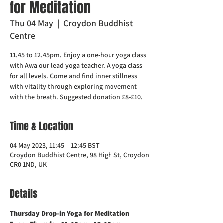
for Meditation
Thu 04 May
  |  
Croydon Buddhist
Centre
11.45 to 12.45pm. Enjoy a one-hour yoga class
with Awa our lead yoga teacher. A yoga class
for all levels. Come and find inner stillness
with vitality through exploring movement
with the breath. Suggested donation £8-£10.
Time & Location
04 May 2023, 11:45 – 12:45 BST
Croydon Buddhist Centre, 98 High St, Croydon
CR0 1ND, UK
Details
Thursday Drop-in Yoga for Meditation  