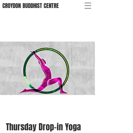
CROYDON
BUDDHIST
CENTRE
Thursday Drop-in Yoga