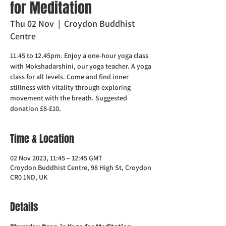
for Meditation
Thu 02 Nov
  |  
Croydon Buddhist
Centre
11.45 to 12.45pm. Enjoy a one-hour yoga class
with Mokshadarshini, our yoga teacher. A yoga
class for all levels. Come and find inner
stillness with vitality through exploring
movement with the breath. Suggested
donation £8-£10.
Time & Location
02 Nov 2023, 11:45 – 12:45 GMT
Croydon Buddhist Centre, 98 High St, Croydon
CR0 1ND, UK
Details