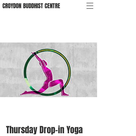
CROYDON
BUDDHIST
CENTRE
Thursday Drop-in Yoga