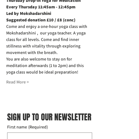
Thursday Drop-in Yoga for Meditation  
Every Thursday 11:45am - 12:45pm
Led by Mokshadarshini
Suggested donation £10 / £8 (conc)
Come and enjoy a one-hour yoga class with 
Mokshadarshini ,  our yoga teacher. A yoga 
class for all levels. Come and find inner 
stillness with vitality through exploring 
movement with the breath.
You are also welcome to stay on for 
meditation afterwards (1 to 2pm) and this 
yoga class would be ideal preparation!
Read More >
SIGN UP TO OUR NEWSLETTER
First name
(Required)