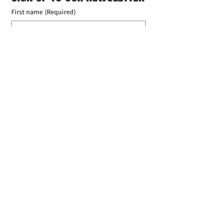
First name
(Required)
Last name
(Required)
Email
(Required)
I agree to the Croydon Buddhist 
Centre weekly or biweekly about 
upcoming events and courses. I can 
unsubscribe at any time.
(Required)
Submit
Donate