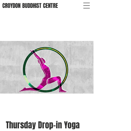
CROYDON
BUDDHIST
CENTRE
Thursday Drop-in Yoga