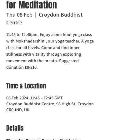
for Meditation
Thu 08 Feb
  |  
Croydon Buddhist
Centre
11.45 to 12.45pm. Enjoy a one-hour yoga class
with Mokshadarshini, our yoga teacher. A yoga
class for all levels. Come and find inner
stillness with vitality through exploring
movement with the breath. Suggested
donation £8-£10.
Time & Location
08 Feb 2024, 11:45 – 12:45 GMT
Croydon Buddhist Centre, 98 High St, Croydon
CR0 1ND, UK
Details