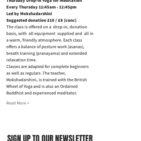
Thursday Drop-in Yoga for Meditation  
Every Thursday 11:45am - 12:45pm
Led by Mokshadarshini
Suggested donation £10 / £8 (conc)
The class is offered on a  drop-in, donation 
basis, with  all equipment  supplied and  all in 
a warm, friendly atmosphere. Each class 
offers a balance of posture work (asanas), 
breath training (pranayama) and extended 
relaxation time. 
Classes are adapted for complete beginners 
as well as regulars .The teacher, 
Mokshadarshini, is trained with the British 
Wheel of Yoga and is also an Ordained 
Buddhist and experienced meditator.
Read More >
SIGN UP TO OUR NEWSLETTER