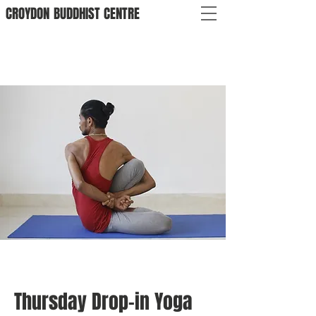
CROYDON
BUDDHIST
CENTRE
Thursday Drop-in Yoga