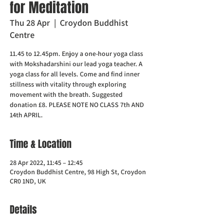
for Meditation
Thu 28 Apr
  |  
Croydon Buddhist
Centre
11.45 to 12.45pm. Enjoy a one-hour yoga class
with Mokshadarshini our lead yoga teacher. A
yoga class for all levels. Come and find inner
stillness with vitality through exploring
movement with the breath. Suggested
donation £8. PLEASE NOTE NO CLASS 7th AND
14th APRIL.
Time & Location
28 Apr 2022, 11:45 – 12:45
Croydon Buddhist Centre, 98 High St, Croydon
CR0 1ND, UK
Details