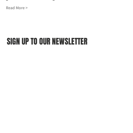
Read More >
SIGN UP TO OUR NEWSLETTER
First name
(Required)
Last name
(Required)
Email
(Required)
I agree to the Croydon Buddhist 
Centre weekly or biweekly about 
upcoming events and courses. I can 