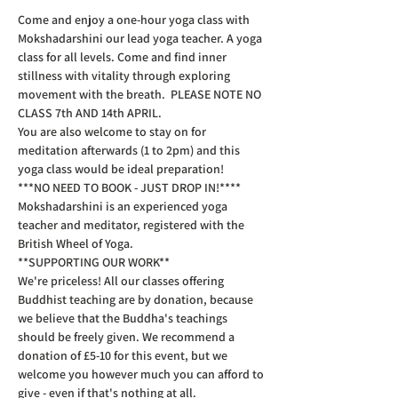
Come and enjoy a one-hour yoga class with 
Mokshadarshini our lead yoga teacher. A yoga 
class for all levels. Come and find inner 
stillness with vitality through exploring 
movement with the breath.  PLEASE NOTE NO 
CLASS 7th AND 14th APRIL.
You are also welcome to stay on for 
meditation afterwards (1 to 2pm) and this 
yoga class would be ideal preparation!  
***NO NEED TO BOOK - JUST DROP IN!****  
Mokshadarshini is an experienced yoga 
teacher and meditator, registered with the 
British Wheel of Yoga.
**SUPPORTING OUR WORK**  
We're priceless! All our classes offering 
Buddhist teaching are by donation, because 
we believe that the Buddha's teachings 
should be freely given. We recommend a 
donation of £5-10 for this event, but we 
welcome you however much you can afford to 
give - even if that's nothing at all.