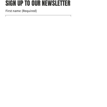
SIGN UP TO OUR NEWSLETTER
First name
(Required)
Last name
(Required)
Email
(Required)
I agree to the Croydon Buddhist 
Centre weekly or biweekly about 
upcoming events and courses. I can 
unsubscribe at any time.
(Required)
Submit