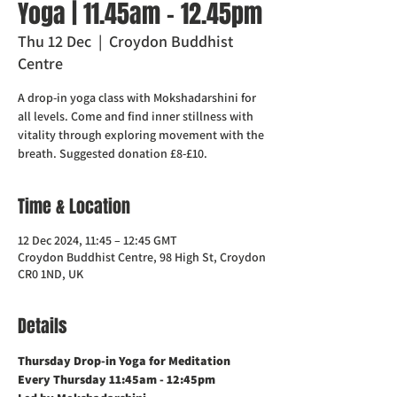
Yoga | 11.45am - 12.45pm
Thu 12 Dec
  |  
Croydon Buddhist
Centre
A drop-in yoga class with Mokshadarshini for
all levels. Come and find inner stillness with
vitality through exploring movement with the
breath. Suggested donation £8-£10.
Time & Location
12 Dec 2024, 11:45 – 12:45 GMT
Croydon Buddhist Centre, 98 High St, Croydon
CR0 1ND, UK
Details
Thursday Drop-in Yoga for Meditation  
Every Thursday 11:45am - 12:45pm