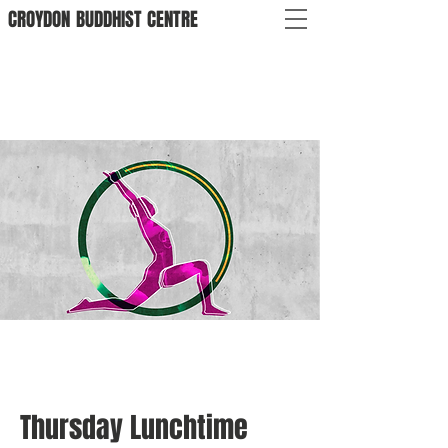
CROYDON
BUDDHIST
CENTRE
Thursday Lunchtime