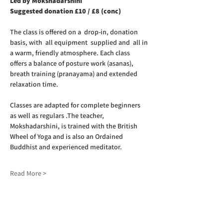
Led by Mokshadarshini
Suggested donation £10 / £8 (conc)
The class is offered on a  drop-in, donation 
basis, with  all equipment  supplied and  all in 
a warm, friendly atmosphere. Each class 
offers a balance of posture work (asanas), 
breath training (pranayama) and extended 
relaxation time. 
Classes are adapted for complete beginners 
as well as regulars .The teacher, 
Mokshadarshini, is trained with the British 
Wheel of Yoga and is also an Ordained 
Buddhist and experienced meditator.
Read More >