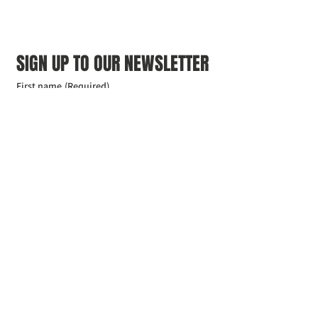
SIGN UP TO OUR NEWSLETTER
First name
(Required)
Last name
(Required)
Email
(Required)
I agree to the Croydon Buddhist 
Centre weekly or biweekly about 
upcoming events and courses. I can 
unsubscribe at any time.
(Required)
Submit