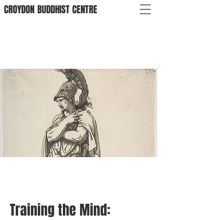
CROYDON
BUDDHIST
CENTRE
Training the Mind: