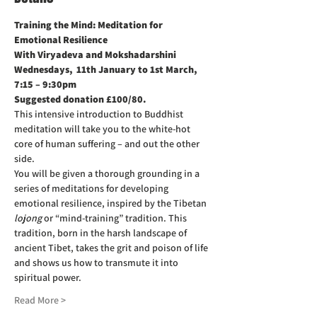
Training the Mind: Meditation for 
Emotional Resilience
With Viryadeva and Mokshadarshini
Wednesdays,  11th January to 1st March, 
7:15 – 9:30pm
Suggested donation £100/80.
This intensive introduction to Buddhist 
meditation will take you to the white-hot 
core of human suffering – and out the other 
side.
You will be given a thorough grounding in a 
series of meditations for developing 
emotional resilience, inspired by the Tibetan 
lojong 
or “mind-training” tradition. This 
tradition, born in the harsh landscape of 
ancient Tibet, takes the grit and poison of life 
and shows us how to transmute it into 
spiritual power.
Read More >