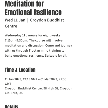
Meditation for
Emotional Resilience
Wed 11 Jan
  |  
Croydon Buddhist
Centre
Wednesday 11 January for eight weeks
7:15pm-9:30pm. The course will involve
meditation and discussion. Come and journey
with us through Tibetan mind training to
build emotional resilience. Suitable for all.
Time & Location
11 Jan 2023, 19:15 GMT – 01 Mar 2023, 21:30
GMT
Croydon Buddhist Centre, 98 High St, Croydon
CR0 1ND, UK
Details