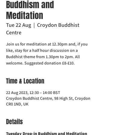
Buddhism and
Meditation
Tue 22 Aug
  |  
Croydon Buddhist
Centre
Join us for meditation at 12.30pm and, if you
like, stay for a half hour discussion on a
Buddhist theme from 1.30pm to 2pm. All
welcome. Suggested donation £8-£10.
Time & Location
22 Aug 2023, 12:30 – 14:00 BST
Croydon Buddhist Centre, 98 High St, Croydon
CR0 1ND, UK
Details
Tuesday Drop-in Buddhism and Meditation  