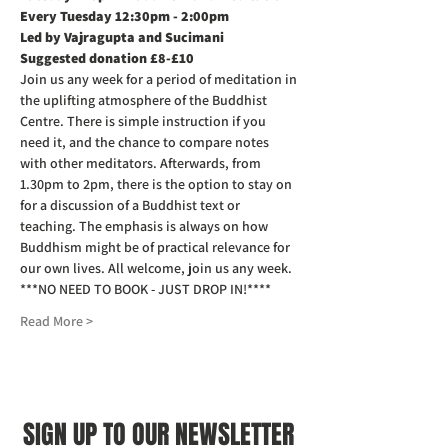
Every Tuesday 12:30pm - 2:00pm
Led by Vajragupta and Sucimani
Suggested donation £8-£10
Join us any week for a period of meditation in 
the uplifting atmosphere of the Buddhist 
Centre. There is simple instruction if you 
need it, and the chance to compare notes 
with other meditators. Afterwards, from 
1.30pm to 2pm, there is the option to stay on 
for a discussion of a Buddhist text or 
teaching. The emphasis is always on how 
Buddhism might be of practical relevance for 
our own lives. All welcome, join us any week.
***NO NEED TO BOOK - JUST DROP IN!****
Read More >
SIGN UP TO OUR NEWSLETTER