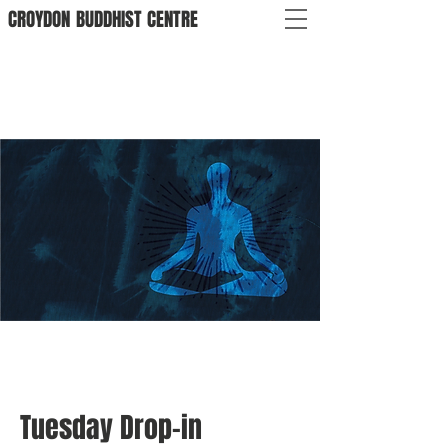
CROYDON
BUDDHIST
CENTRE
Tuesday Drop-in