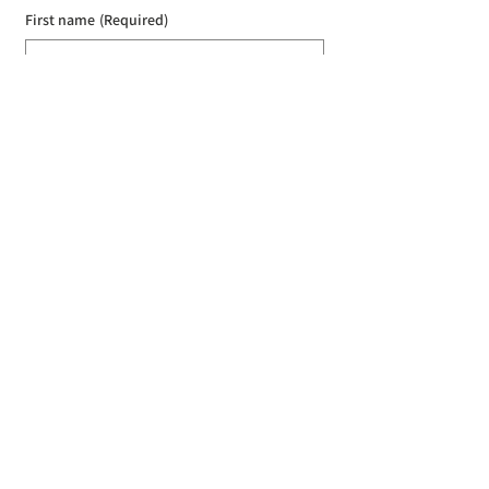
First name
(Required)
Last name
(Required)
Email
(Required)
I agree to the Croydon Buddhist 
Centre weekly or biweekly about 
upcoming events and courses. I can 
unsubscribe at any time.
(Required)
Submit
Donate