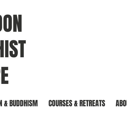
DON
IST
E
N & BUDDHISM
COURSES & RETREATS
ABO