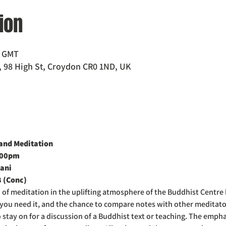
ion
0 GMT
 98 High St, Croydon CR0 1ND, UK
nd Meditation  
:00pm
ani
8 (Conc)
d of meditation in the uplifting atmosphere of the Buddhist Centre
f you need it, and the chance to compare notes with other meditat
o stay on for a discussion of a Buddhist text or teaching. The emph