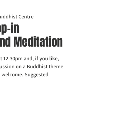
uddhist Centre
p-in
nd Meditation
t 12.30pm and, if you like,
scussion on a Buddhist theme
l welcome. Suggested