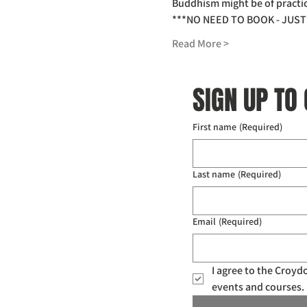
Buddhism might be of practica
***NO NEED TO BOOK - JUST 
Read More >
SIGN UP TO
First name
(Required)
Last name
(Required)
Email
(Required)
I agree to the Croy
events and courses. 