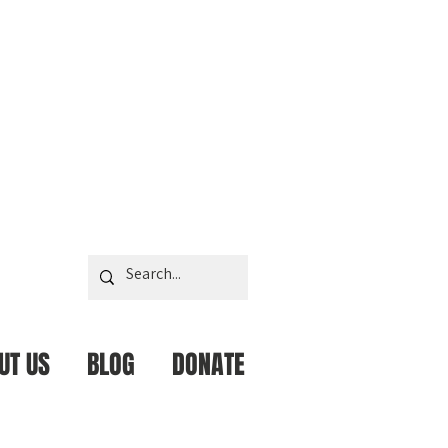
UT US
BLOG
DONATE