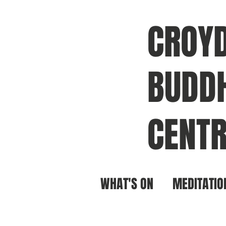
CROY
BUDDH
CENTR
WHAT'S ON
MEDITATIO