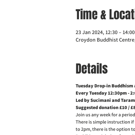
Time & Locat
23 Jan 2024, 12:30 – 14:0
Croydon Buddhist Centre,
Details
Tuesday Drop-in Buddhism a
Every Tuesday 12:30pm - 2
Led by Sucimani and Taram
Suggested donation £10 / £
Join us any week for a perio
There is simple instruction i
to 2pm, there is the option t