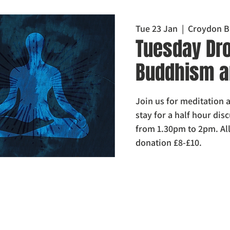
Tue 23 Jan
  |  
Croydon B
Tuesday Dro
Buddhism a
Join us for meditation a
stay for a half hour di
from 1.30pm to 2pm. Al
donation £8-£10.