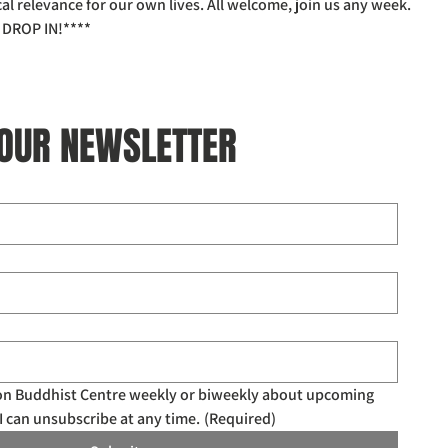
l relevance for our own lives. All welcome, join us any week.
DROP IN!****
 OUR NEWSLETTER
don Buddhist Centre weekly or biweekly about upcoming 
I can unsubscribe at any time.
(Required)