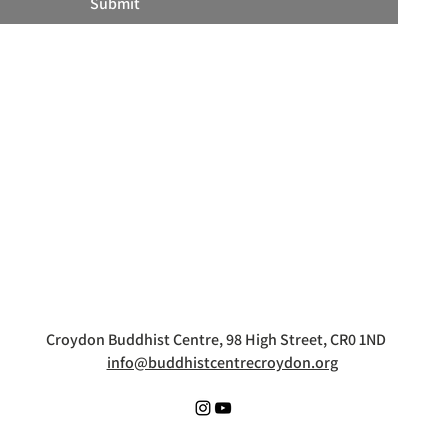
Submit
Croydon Buddhist Centre, 98 High Street, CR0 1ND
info@buddhistcentrecroydon.org