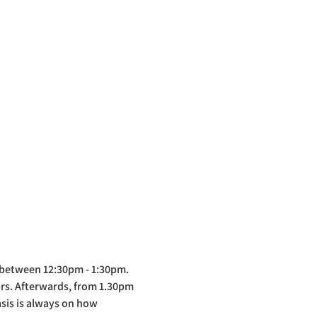
 between 12:30pm - 1:30pm. 
ors. Afterwards, from 1.30pm 
asis is always on how 