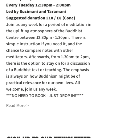
Every Tuesday 12:30pm - 2:00pm
Led by Sucimani and Taramani
Suggested donation £10 / £8 (Conc)
Join us any week for a period of meditation in 
the uplifting atmosphere of the Buddhist 
Centre between 12:30pm - 1:30pm. There is 
simple instruction if you need it, and the 
chance to compare notes with other 
meditators. Afterwards, from 1.30pm to 2pm, 
there is the option to stay on for a discussion 
of a Buddhist text or teaching. The emphasis 
is always on how Buddhism might be of 
practical relevance for our own lives. All 
welcome, join us any week.
***NO NEED TO BOOK - JUST DROP IN!****
Read More >