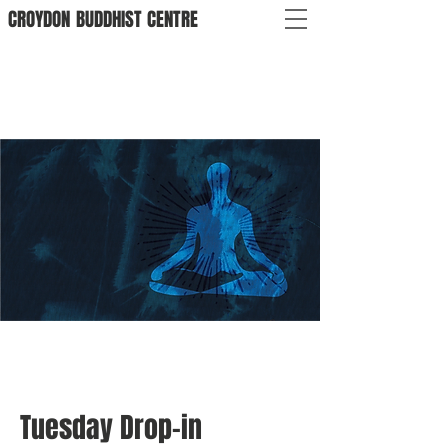
CROYDON
BUDDHIST
CENTRE
Tuesday Drop-in