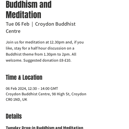
Buddhism and
Meditation
Tue 06 Feb
  |  
Croydon Buddhist
Centre
Join us for meditation at 12.30pm and, if you
like, stay for a half hour discussion on a
Buddhist theme from 1.30pm to 2pm. All
welcome. Suggested donation £8-£10.
Time & Location
06 Feb 2024, 12:30 – 14:00 GMT
Croydon Buddhist Centre, 98 High St, Croydon
CR0 1ND, UK
Details
Tuesday Drop-in Buddhism and Meditation  