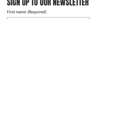
SIGN UP TO OUR NEWSLETTER
First name
(Required)
Last name
(Required)
Email
(Required)
I agree to the Croydon Buddhist 
Centre weekly or biweekly about 
upcoming events and courses. I can 
unsubscribe at any time.
(Required)
Submit