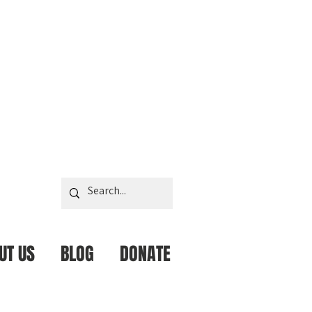
UT US
BLOG
DONATE