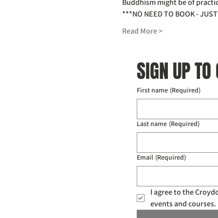
Buddhism might be of practica
***NO NEED TO BOOK - JUST 
Read More >
SIGN UP TO
First name
(Required)
Last name
(Required)
Email
(Required)
I agree to the Croy
events and courses. 