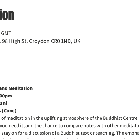
ion
0 GMT
 98 High St, Croydon CR0 1ND, UK
nd Meditation  
:00pm
ani
8 (Conc)
d of meditation in the uplifting atmosphere of the Buddhist Centre
f you need it, and the chance to compare notes with other meditat
o stay on for a discussion of a Buddhist text or teaching. The emph