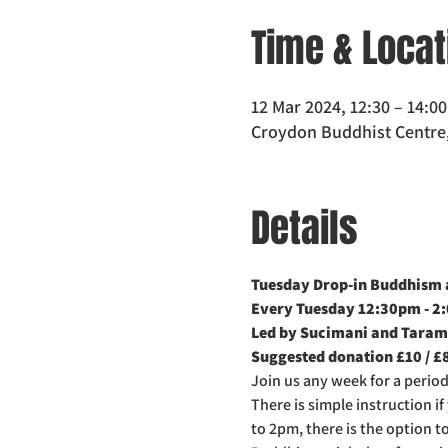
Time & Locat
12 Mar 2024, 12:30 – 14:0
Croydon Buddhist Centre,
Details
Tuesday Drop-in Buddhism a
Every Tuesday 12:30pm - 2
Led by Sucimani and Taram
Suggested donation £10 / £
Join us any week for a perio
There is simple instruction i
to 2pm, there is the option t