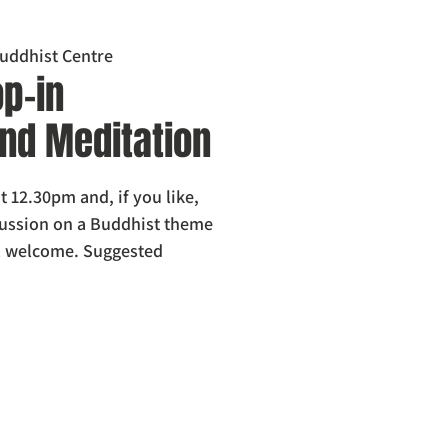
uddhist Centre
p-in
nd Meditation
t 12.30pm and, if you like,
scussion on a Buddhist theme
l welcome. Suggested