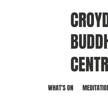
CROY
BUDDH
CENTR
WHAT'S ON
MEDITATIO