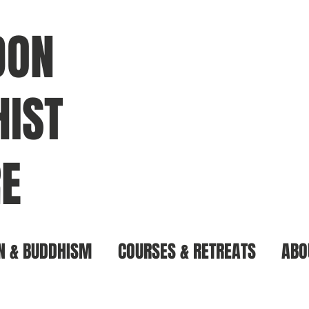
DON
IST
E
N & BUDDHISM
COURSES & RETREATS
ABO