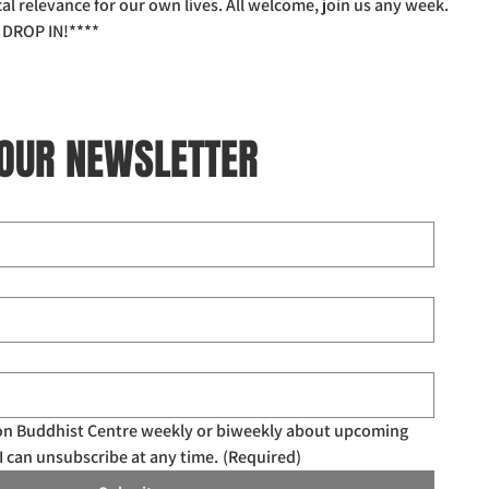
l relevance for our own lives. All welcome, join us any week.
DROP IN!****
 OUR NEWSLETTER
don Buddhist Centre weekly or biweekly about upcoming 
I can unsubscribe at any time.
(Required)