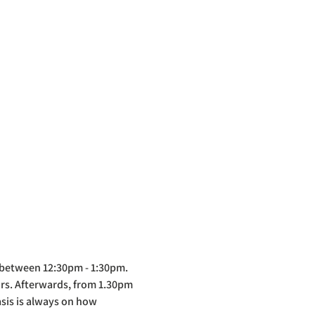
 between 12:30pm - 1:30pm. 
ors. Afterwards, from 1.30pm 
asis is always on how 