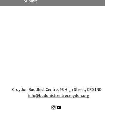
Submit
Croydon Buddhist Centre, 98 High Street, CR0 1ND
info@buddhistcentrecroydon.org