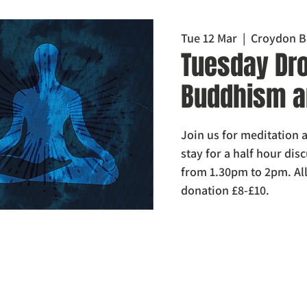
Tue 12 Mar
  |  
Croydon B
Tuesday Dro
Buddhism a
Join us for meditation a
stay for a half hour di
from 1.30pm to 2pm. Al
donation £8-£10.