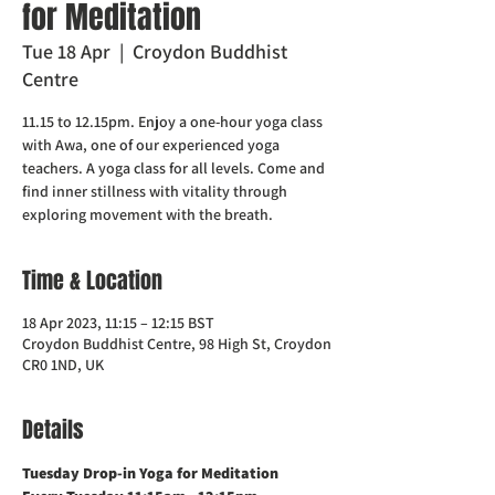
for Meditation
Tue 18 Apr
  |  
Croydon Buddhist
Centre
11.15 to 12.15pm. Enjoy a one-hour yoga class
with Awa, one of our experienced yoga
teachers. A yoga class for all levels. Come and
find inner stillness with vitality through
exploring movement with the breath.
Time & Location
18 Apr 2023, 11:15 – 12:15 BST
Croydon Buddhist Centre, 98 High St, Croydon
CR0 1ND, UK
Details
Tuesday Drop-in Yoga for Meditation