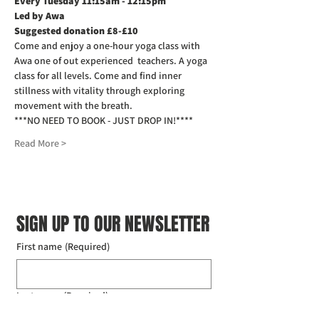
Every Tuesday 11:15am - 12:15pm
Led by Awa
Suggested donation £8-£10
Come and enjoy a one-hour yoga class with 
Awa one of out experienced  teachers. A yoga 
class for all levels. Come and find inner 
stillness with vitality through exploring 
movement with the breath.
***NO NEED TO BOOK - JUST DROP IN!****
Read More >
SIGN UP TO OUR NEWSLETTER
First name
(Required)
Last name
(Required)