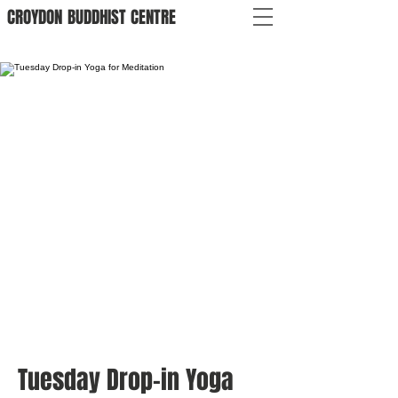
CROYDON
BUDDHIST
CENTRE
Tuesday Drop-in Yoga