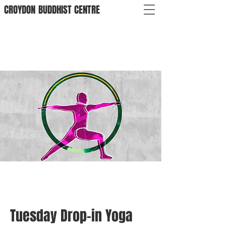
CROYDON
BUDDHIST
CENTRE
Tuesday Drop-in Yoga