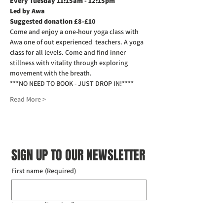
Every Tuesday 11:15am - 12:15pm
Led by Awa
Suggested donation £8-£10
Come and enjoy a one-hour yoga class with 
Awa one of out experienced  teachers. A yoga 
class for all levels. Come and find inner 
stillness with vitality through exploring 
movement with the breath.
***NO NEED TO BOOK - JUST DROP IN!****
Read More >
SIGN UP TO OUR NEWSLETTER
First name
(Required)
Last name
(Required)