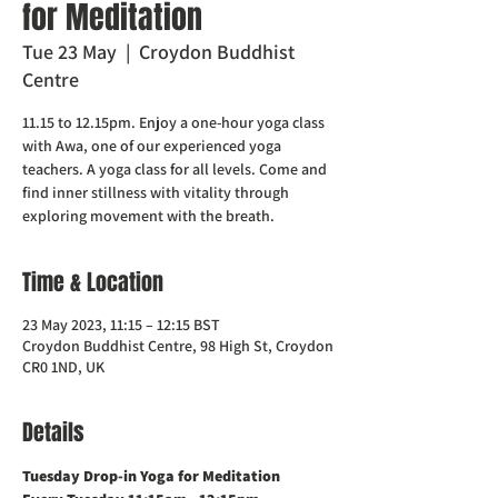
for Meditation
Tue 23 May
  |  
Croydon Buddhist
Centre
11.15 to 12.15pm. Enjoy a one-hour yoga class
with Awa, one of our experienced yoga
teachers. A yoga class for all levels. Come and
find inner stillness with vitality through
exploring movement with the breath.
Time & Location
23 May 2023, 11:15 – 12:15 BST
Croydon Buddhist Centre, 98 High St, Croydon
CR0 1ND, UK
Details
Tuesday Drop-in Yoga for Meditation