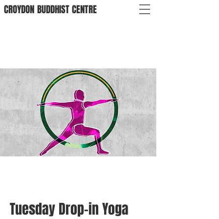
CROYDON
BUDDHIST
CENTRE
Tuesday Drop-in Yoga