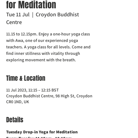
for Meditation
Tue 11 Jul
  |  
Croydon Buddhist
Centre
11.15 to 12.15pm. Enjoy a one-hour yoga class
with Awa, one of our experienced yoga
teachers. A yoga class for all levels. Come and
find inner stillness with vitality through
exploring movement with the breath.
Time & Location
11 Jul 2023, 11:15 – 12:15 BST
Croydon Buddhist Centre, 98 High St, Croydon
CR0 1ND, UK
Details
Tuesday Drop-in Yoga for Meditation