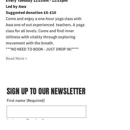
Every Tuesday 11:15am - 12:15pm
Led by Awa
Suggested donation £8-£10
Come and enjoy a one-hour yoga class with 
Awa one of out experienced  teachers. A yoga 
class for all levels. Come and find inner 
stillness with vitality through exploring 
movement with the breath.
***NO NEED TO BOOK - JUST DROP IN!****
Read More >
SIGN UP TO OUR NEWSLETTER
First name
(Required)
Last name
(Required)