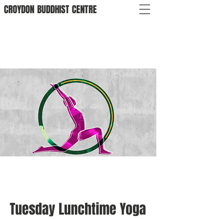
CROYDON
BUDDHIST
CENTRE
Tuesday Lunchtime Yoga