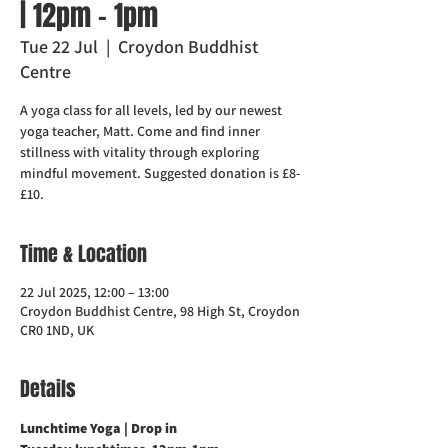
| 12pm - 1pm
Tue 22 Jul
  |  
Croydon Buddhist
Centre
A yoga class for all levels, led by our newest
yoga teacher, Matt. Come and find inner
stillness with vitality through exploring
mindful movement. Suggested donation is £8-
£10.
Time & Location
22 Jul 2025, 12:00 – 13:00
Croydon Buddhist Centre, 98 High St, Croydon
CR0 1ND, UK
Details
Lunchtime Yoga | Drop in