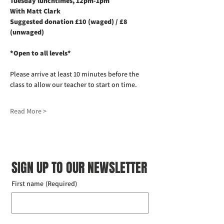
Tuesday lunchtimes, 12pm-1pm
With Matt Clark
Suggested donation £10 (waged) / £8 
(unwaged)
*Open to all levels*
Please arrive at least 10 minutes before the 
class to allow our teacher to start on time. 
Read More >
SIGN UP TO OUR NEWSLETTER
First name
(Required)
Last name
(Required)