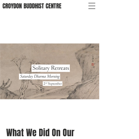
CROYDON
BUDDHIST
CENTRE
What We Did On Our