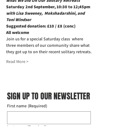
What We Did On Our Solitary Retreats
Saturday 2nd September, 10:30 to 12;45pm
with Lisa Sweeney,  Mokshadarshini, and 
Toni Windsor
Suggested donation: £10 / £8 (conc)
All welcome
Join us for a special Saturday class  where 
three members of our community share what 
they got up to on their recent solitary retreats.
Read More >
SIGN UP TO OUR NEWSLETTER
First name
(Required)
Last name
(Required)