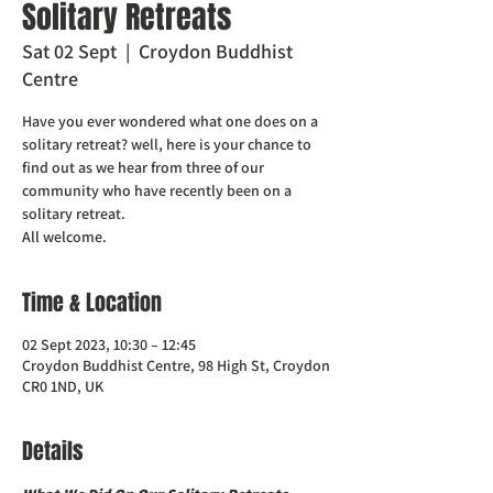
Solitary Retreats
Sat 02 Sept
  |  
Croydon Buddhist
Centre
Have you ever wondered what one does on a
solitary retreat? well, here is your chance to
find out as we hear from three of our
community who have recently been on a
solitary retreat.
All welcome.
Time & Location
02 Sept 2023, 10:30 – 12:45
Croydon Buddhist Centre, 98 High St, Croydon
CR0 1ND, UK
Details