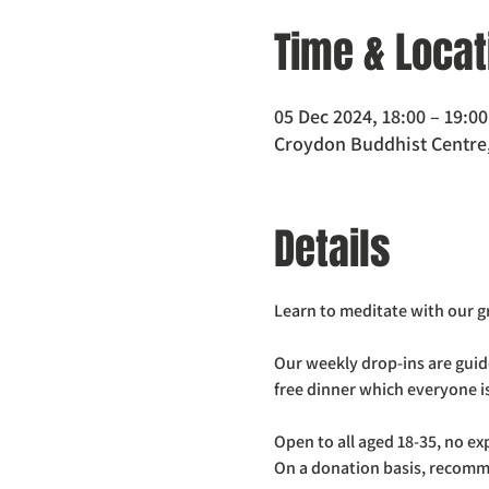
Time & Locat
05 Dec 2024, 18:00 – 19:00
Croydon Buddhist Centre,
Details
Learn to meditate with our 
Our weekly drop-ins are guid
free dinner which everyone is
Open to all aged 18-35, no e
On a donation basis, recomm