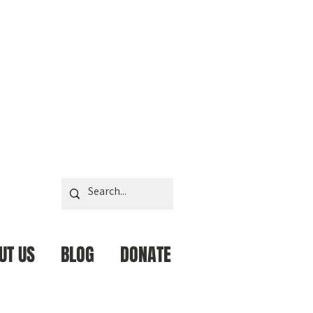
UT US
BLOG
DONATE