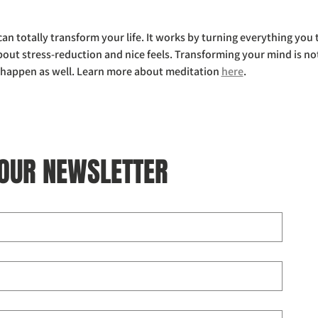
 can totally transform your life. It works by turning everything yo
bout stress-reduction and nice feels. Transforming your mind is not
y happen as well. Learn more about meditation 
here
.
 OUR NEWSLETTER