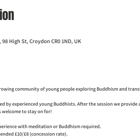
ion
 98 High St, Croydon CR0 1ND, UK
growing community of young people exploring Buddhism and trans
ed by experienced young Buddhists. After the session we provide a
 welcome to stay on for! 
xperience with meditation or Buddhism required.
ended £10/£8 (concession rate).