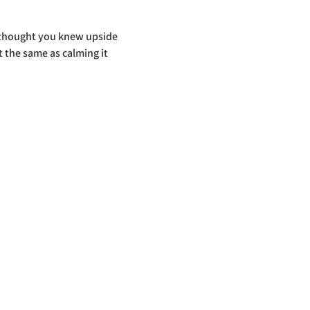
u thought you knew upside 
 the same as calming it 