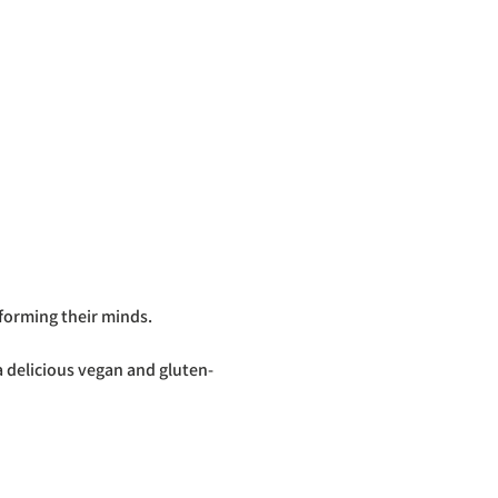
forming their minds.
 delicious vegan and gluten-