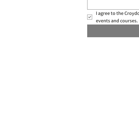
I agree to the Croy
events and courses. 