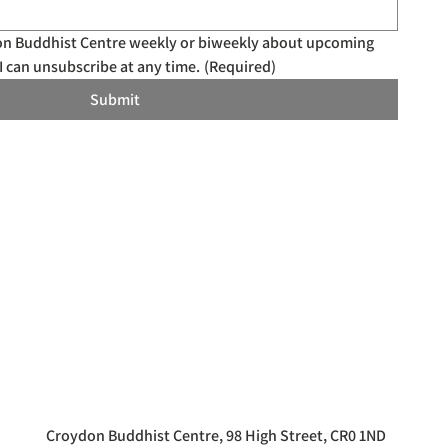
don Buddhist Centre weekly or biweekly about upcoming 
I can unsubscribe at any time.
(Required)
Submit
Croydon Buddhist Centre, 98 High Street, CR0 1ND