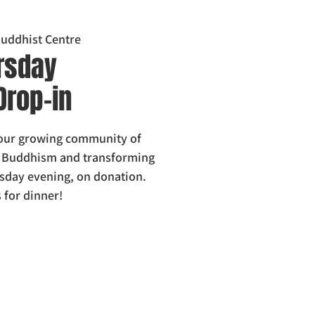
uddhist Centre
rsday
Drop-in
 our growing community of
g Buddhism and transforming
sday evening, on donation.
 for dinner!