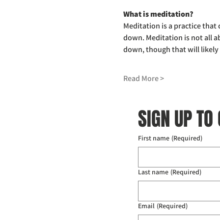
What is meditation?
Meditation is a practice that
down. Meditation is not all a
down, though that will likel
Read More >
SIGN UP TO
First name
(Required)
Last name
(Required)
Email
(Required)