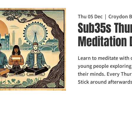
Thu 05 Dec
  |  
Croydon B
Sub35s Thu
Meditation 
Learn to meditate with
young people explorin
their minds. Every Thur
Stick around afterwards