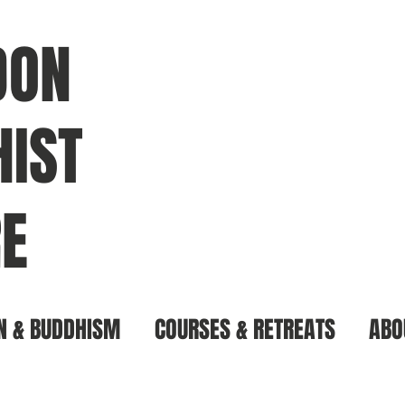
DON
IST
E
N & BUDDHISM
COURSES & RETREATS
ABO