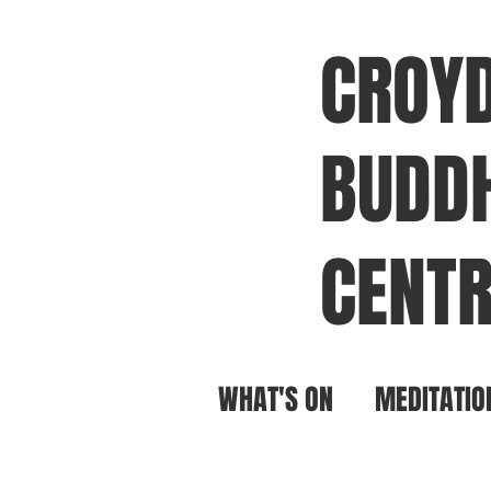
CROY
BUDDH
CENTR
WHAT'S ON
MEDITATIO