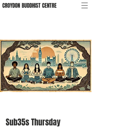
CROYDON
BUDDHIST
CENTRE
Sub35s Thursday