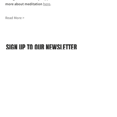
more about meditation 
here
.
Read More >
SIGN UP TO OUR NEWSLETTER
First name
(Required)
Last name
(Required)
Email
(Required)
I agree to the Croydon Buddhist 
Centre weekly or biweekly about 