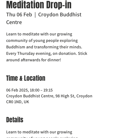
Meditation Drop-in
Thu 06 Feb
  |  
Croydon Buddhist
Centre
Learn to meditate with our growing
community of young people exploring
Buddhism and transforming their minds.
Every Thursday evening, on donation. Stick
around afterwards for dinner!
Time & Location
06 Feb 2025, 18:00 – 19:15
Croydon Buddhist Centre, 98 High St, Croydon
CR0 1ND, UK
Details
Learn to meditate with our growing 