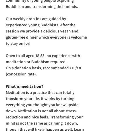
community of young people exploring 
Buddhism and transforming their minds.
Our weekly drop-ins are guided by 
experienced young Buddhists. After the 
session we provide a delicious vegan and 
gluten-free dinner which everyone is welcome 
to stay on for! 
Open to all aged 18-35, no experience with 
meditation or Buddhism required.
On a donation basis, recommended £10/£8 
(concession rate).
What is meditation?
Meditation is a practice that can totally 
transform your life. It works by turning 
everything you thought you knew upside 
down. Meditation is not all about stress-
reduction and nice feels. Transforming your 
mind is not the same as calming it down, 
though that will likely happen as well. Learn 