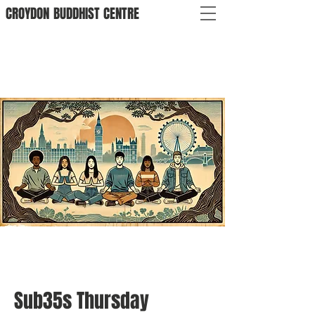
CROYDON
BUDDHIST
CENTRE
Sub35s Thursday