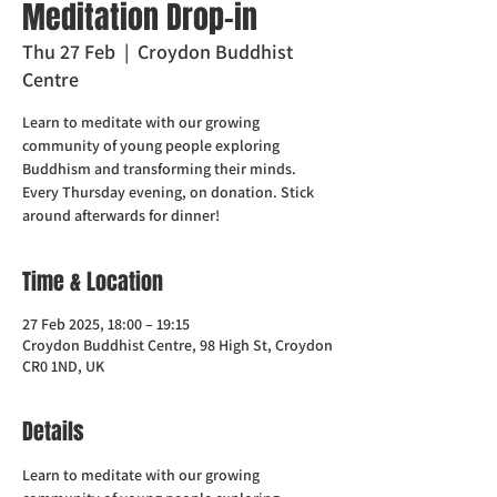
Meditation Drop-in
Thu 27 Feb
  |  
Croydon Buddhist
Centre
Learn to meditate with our growing
community of young people exploring
Buddhism and transforming their minds.
Every Thursday evening, on donation. Stick
around afterwards for dinner!
Time & Location
27 Feb 2025, 18:00 – 19:15
Croydon Buddhist Centre, 98 High St, Croydon
CR0 1ND, UK
Details
Learn to meditate with our growing 