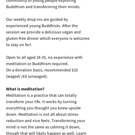
community of young people exploring 
Buddhism and transforming their minds.
Our weekly drop-ins are guided by 
experienced young Buddhists. After the 
session we provide a delicious vegan and 
gluten-free dinner which everyone is welcome 
to stay on for! 
Open to all aged 18-35, no experience with 
meditation or Buddhism required.
On a donation basis, recommended £10 
(waged) /£8 (unwaged).
What is meditation?
Meditation is a practice that can totally 
transform your life. It works by turning 
everything you thought you knew upside 
down. Meditation is not all about stress-
reduction and nice feels. Transforming your 
mind is not the same as calming it down, 
though that will likely happen as well. Learn 