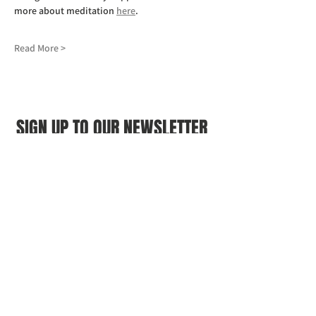
more about meditation 
here
.
Read More >
SIGN UP TO OUR NEWSLETTER
First name
(Required)
Last name
(Required)
Email
(Required)
I agree to the Croydon Buddhist 
Centre weekly or biweekly about 