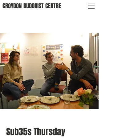
CROYDON
BUDDHIST
CENTRE
Sub35s Thursday