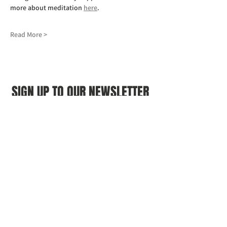
more about meditation 
here
.
Read More >
SIGN UP TO OUR NEWSLETTER
First name
(Required)
Last name
(Required)
Email
(Required)
I agree to the Croydon Buddhist 
Centre weekly or biweekly about 