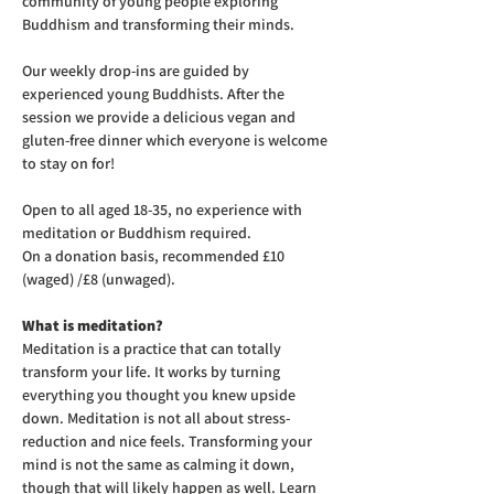
community of young people exploring 
Buddhism and transforming their minds.
Our weekly drop-ins are guided by 
experienced young Buddhists. After the 
session we provide a delicious vegan and 
gluten-free dinner which everyone is welcome 
to stay on for! 
Open to all aged 18-35, no experience with 
meditation or Buddhism required.
On a donation basis, recommended £10 
(waged) /£8 (unwaged).
What is meditation?
Meditation is a practice that can totally 
transform your life. It works by turning 
everything you thought you knew upside 
down. Meditation is not all about stress-
reduction and nice feels. Transforming your 
mind is not the same as calming it down, 
though that will likely happen as well. Learn 