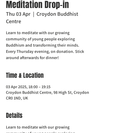
Meditation Drop-in
Thu 03 Apr
  |  
Croydon Buddhist
Centre
Learn to meditate with our growing
community of young people exploring
Buddhism and transforming their minds.
Every Thursday evening, on donation. Stick
around afterwards for dinner!
Time & Location
03 Apr 2025, 18:00 – 19:15
Croydon Buddhist Centre, 98 High St, Croydon
CR0 1ND, UK
Details
Learn to meditate with our growing 