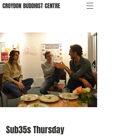
CROYDON
BUDDHIST
CENTRE
Sub35s Thursday