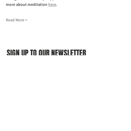
more about meditation 
here
.
Read More >
SIGN UP TO OUR NEWSLETTER
First name
(Required)
Last name
(Required)
Email
(Required)
I agree to the Croydon Buddhist 
Centre weekly or biweekly about 