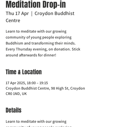
Meditation Drop-in
Thu 17 Apr
  |  
Croydon Buddhist
Centre
Learn to meditate with our growing
community of young people exploring
Buddhism and transforming their minds.
Every Thursday evening, on donation. Stick
around afterwards for dinner!
Time & Location
17 Apr 2025, 18:00 – 19:15
Croydon Buddhist Centre, 98 High St, Croydon
CR0 1ND, UK
Details
Learn to meditate with our growing 