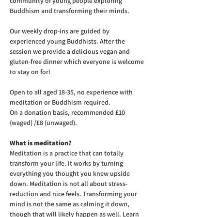
community of young people exploring 
Buddhism and transforming their minds.
Our weekly drop-ins are guided by 
experienced young Buddhists. After the 
session we provide a delicious vegan and 
gluten-free dinner which everyone is welcome 
to stay on for! 
Open to all aged 18-35, no experience with 
meditation or Buddhism required.
On a donation basis, recommended £10 
(waged) /£8 (unwaged).
What is meditation?
Meditation is a practice that can totally 
transform your life. It works by turning 
everything you thought you knew upside 
down. Meditation is not all about stress-
reduction and nice feels. Transforming your 
mind is not the same as calming it down, 
though that will likely happen as well. Learn 