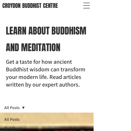
CROYDON
BUDDHIST
CENTRE
LEARN ABOUT BUDDHISM
AND MEDITATION
Get a taste for how ancient
Buddhist wisdom can transform
your modern life. Read articles
written by our expert authors.
BLOG
All Posts
All Posts
Buddhism