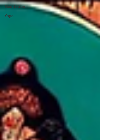
Meditation
Yoga