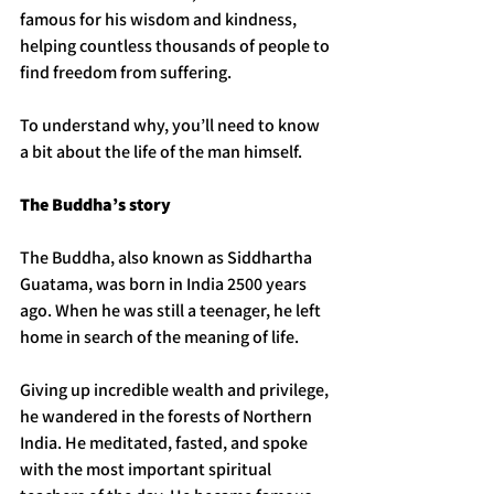
famous for his wisdom and kindness, 
helping countless thousands of people to 
find freedom from suffering.
To understand why, you’ll need to know 
a bit about the life of the man himself. 
The Buddha’s story
The Buddha, also known as Siddhartha 
Guatama, was born in India 2500 years 
ago. When he was still a teenager, he left 
home in search of the meaning of life. 
Giving up incredible wealth and privilege, 
he wandered in the forests of Northern 
India. He meditated, fasted, and spoke 
with the most important spiritual 