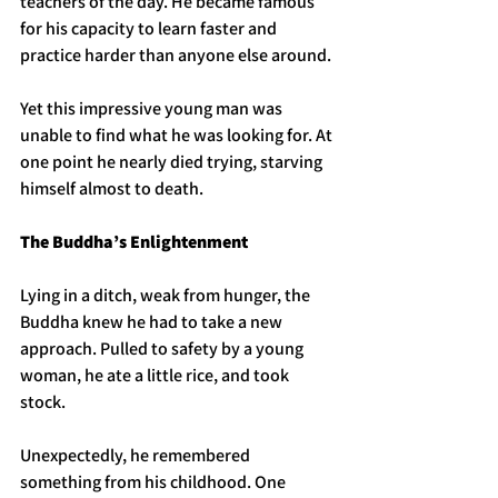
teachers of the day. He became famous 
for his capacity to learn faster and 
practice harder than anyone else around. 
Yet this impressive young man was 
unable to find what he was looking for. At 
one point he nearly died trying, starving 
himself almost to death. 
The Buddha’s Enlightenment 
Lying in a ditch, weak from hunger, the 
Buddha knew he had to take a new 
approach. Pulled to safety by a young 
woman, he ate a little rice, and took 
stock. 
Unexpectedly, he remembered 
something from his childhood. One 