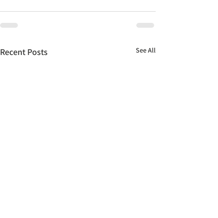
See All
Recent Posts