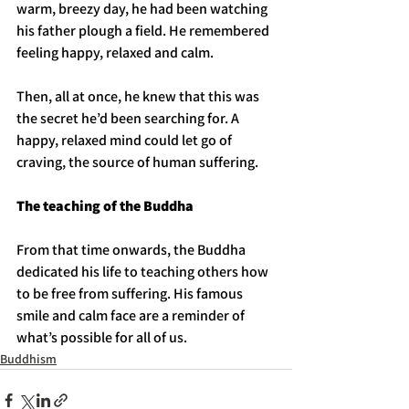
warm, breezy day, he had been watching 
his father plough a field. He remembered 
feeling happy, relaxed and calm. 
Then, all at once, he knew that this was 
the secret he’d been searching for. A 
happy, relaxed mind could let go of 
craving, the source of human suffering.
The teaching of the Buddha
From that time onwards, the Buddha 
dedicated his life to teaching others how 
to be free from suffering. His famous 
smile and calm face are a reminder of 
what’s possible for all of us. 
Buddhism