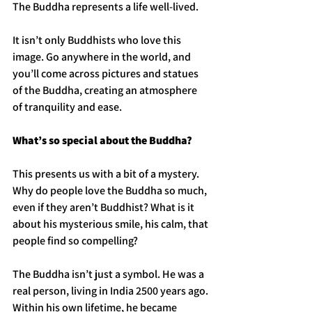
The Buddha represents a life well-lived.
It isn’t only Buddhists who love this 
image. Go anywhere in the world, and 
you’ll come across pictures and statues 
of the Buddha, creating an atmosphere 
of tranquility and ease. 
What’s so special about the Buddha?
This presents us with a bit of a mystery. 
Why do people love the Buddha so much, 
even if they aren’t Buddhist? What is it 
about his mysterious smile, his calm, that 
people find so compelling?
The Buddha isn’t just a symbol. He was a 
real person, living in India 2500 years ago. 
Within his own lifetime, he became 