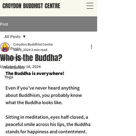
CROYDON
BUDDHIST
CENTRE
Post
All Posts
Croydon Buddhist Centre
All Posts
Jan 3, 2024
2 min read
Who is the Buddha?
Buddhism
Updated:
May 14, 2024
Meditation
The Buddha is everywhere!
Yoga
Even if you’ve never heard anything 
about Buddhism, you probably know 
what the Buddha looks like. 
Sitting in meditation, eyes half-closed, a 
peaceful smile across his lips, the Buddha 
stands for happiness and contentment. 