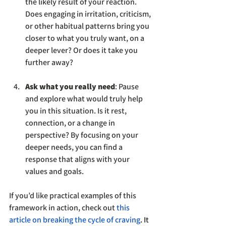
the likely result of your reaction. 
Does engaging in irritation, criticism, 
or other habitual patterns bring you 
closer to what you truly want, on a 
deeper lever? Or does it take you 
further away?
Ask what you really need
: Pause 
and explore what would truly help 
you in this situation. Is it rest, 
connection, or a change in 
perspective? By focusing on your 
deeper needs, you can find a 
response that aligns with your 
values and goals.
If you’d like practical examples of this 
framework in action, check out
this 
article on breaking the cycle of craving
. It 