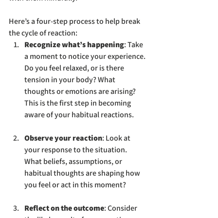
Here’s a four-step process to help break 
the cycle of reaction:
Recognize what’s happening
: Take 
a moment to notice your experience. 
Do you feel relaxed, or is there 
tension in your body? What 
thoughts or emotions are arising? 
This is the first step in becoming 
aware of your habitual reactions.
Observe your reaction
: Look at 
your response to the situation. 
What beliefs, assumptions, or 
habitual thoughts are shaping how 
you feel or act in this moment?
Reflect on the outcome
: Consider 