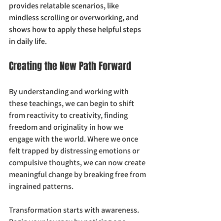
provides relatable scenarios, like 
mindless scrolling or overworking, and 
shows how to apply these helpful steps 
in daily life.  
Creating the New Path Forward
By understanding and working with 
these teachings, we can begin to shift 
from reactivity to creativity, finding 
freedom and originality in how we 
engage with the world. Where we once 
felt trapped by distressing emotions or 
compulsive thoughts, we can now create 
meaningful change by breaking free from 
ingrained patterns.
Transformation starts with awareness. 