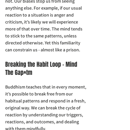
not. Our biases stop us from seeing 
anything else. For example, if our usual 
reaction to a situation is anger and 
criticism, it’s likely we will experience 
more of that over time. The mind tends 
to stick to the same patterns, unless 
directed otherwise. Yet this familiarity 
can constrain us - almost like a prison.
Breaking the Habit Loop - Mind 
The Gap^tm
Buddhism teaches that in every moment, 
it’s possible to break free from our 
habitual patterns and respond in a fresh, 
original way. We can break the cycle of 
reaction by understanding our triggers, 
reactions, and outcomes, and dealing 
with them mindfully.