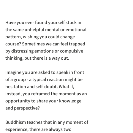
Have you ever found yourself stuck in 
the same unhelpful mental or emotional 
pattern, wishing you could change 
course? Sometimes we can feel trapped 
by distressing emotions or compulsive 
thinking, but there is a way out.
Imagine you are asked to speak in front 
of a group - a typical reaction might be 
hesitation and self-doubt. What if, 
instead, you reframed the moment as an 
opportunity to share your knowledge 
and perspective?
Buddhism teaches that in any moment of 
experience, there are always two 