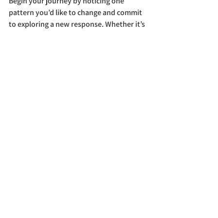
Begin your journey by noticing one 
pattern you’d like to change and commit 
to exploring a new response. Whether it’s 
through mindfulness, reflection, 
or 
joining us on a course
, every step 
forward brings more freedom and 
creativity into your life.
Buddhism
See All
Recent Posts