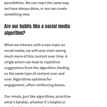
possibilities. We can react the same way 
we have always done, or we can create 
something new.
Are our habits like a social media 
algorithm?
When we interact with a new topic on 
social media, we will soon start seeing 
much more of this content over time. A 
single action can lead to repetitive 
suggestions from the algorithm, feeding 
us the same type of content over and 
over. Algorithms optimise for 
engagement, often reinforcing biases.
Our minds, just like algorithms, prioritise 
what’s familiar, whether it's helpful or 