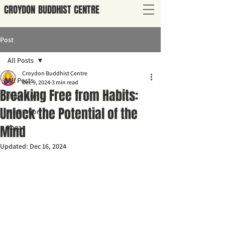
CROYDON
BUDDHIST
CENTRE
Post
All Posts
Croydon Buddhist Centre
All Posts
Dec 9, 2024
3 min read
Breaking Free from Habits:
Buddhism
Unlock the Potential of the
Meditation
Mind
Yoga
Updated:
Dec 16, 2024