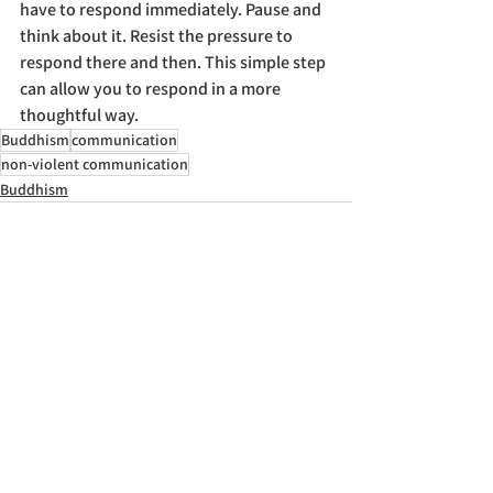
have to respond immediately. Pause and 
think about it. Resist the pressure to 
respond there and then. This simple step 
can allow you to respond in a more 
thoughtful way.
Buddhism
communication
non-violent communication
Buddhism
See All
Recent Posts