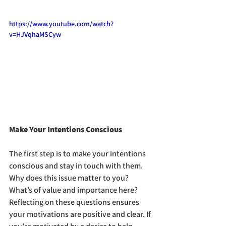
https://www.youtube.com/watch?
v=HJVqhaMSCyw
Make Your Intentions Conscious
The first step is to make your intentions 
conscious and stay in touch with them. 
Why does this issue matter to you? 
What’s of value and importance here? 
Reflecting on these questions ensures 
your motivations are positive and clear. If 