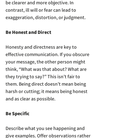
be clearer and more objective. In 
contrast, ill will or fear can lead to 
exaggeration, distortion, or judgment.
Be Honest and Direct
Honesty and directness are key to 
effective communication. If you obscure 
your message, the other person might 
think, “What was that about? What are 
they trying to say?” This isn’t fair to 
them. Being direct doesn’t mean being 
harsh or cutting; it means being honest 
and as clear as possible.
Be Specific
Describe what you see happening and 
give examples. Offer observations rather 