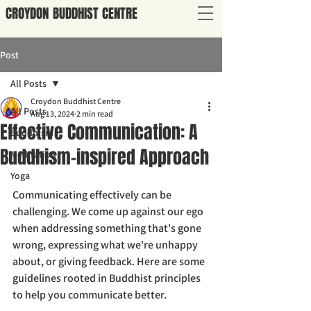
CROYDON
BUDDHIST
CENTRE
Post
All Posts
Croydon Buddhist Centre
All Posts
Aug 13, 2024
2 min read
Effective Communication: A
Buddhism
Buddhism-inspired Approach
Meditation
Yoga
Communicating effectively can be 
challenging. We come up against our ego 
when addressing something that's gone 
wrong, expressing what we're unhappy 
about, or giving feedback. Here are some 
guidelines rooted in Buddhist principles 
to help you communicate better. 