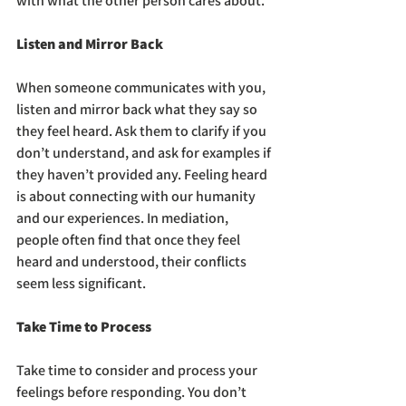
with what the other person cares about.
Listen and Mirror Back
When someone communicates with you, 
listen and mirror back what they say so 
they feel heard. Ask them to clarify if you 
don’t understand, and ask for examples if 
they haven’t provided any. Feeling heard 
is about connecting with our humanity 
and our experiences. In mediation, 
people often find that once they feel 
heard and understood, their conflicts 
seem less significant.
Take Time to Process
Take time to consider and process your 
feelings before responding. You don’t 