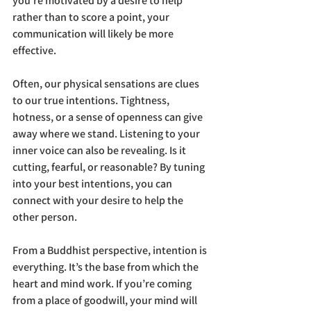
you’re motivated by a desire to help 
rather than to score a point, your 
communication will likely be more 
effective.
Often, our physical sensations are clues 
to our true intentions. Tightness, 
hotness, or a sense of openness can give 
away where we stand. Listening to your 
inner voice can also be revealing. Is it 
cutting, fearful, or reasonable? By tuning 
into your best intentions, you can 
connect with your desire to help the 
other person.
From a Buddhist perspective, intention is 
everything. It’s the base from which the 
heart and mind work. If you’re coming 
from a place of goodwill, your mind will 