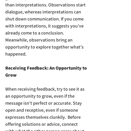
than interpretations. Observations start 
dialogue, whereas interpretations can 
shut down communication. If you come 
with interpretations, it suggests you’ve 
already come to a conclusion. 
Meanwhile, observations bring an 
opportunity to explore together what's 
happened. 
Receiving Feedback: An Opportunity to 
Grow
When receiving feedback, try to see it as 
an opportunity to grow, even if the 
message isn’t perfect or accurate. Stay 
open and receptive, even if someone 
expresses themselves clunkily.  Before 
offering solutions or advice, connect 