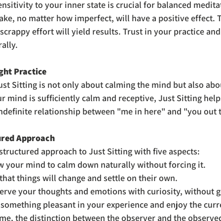
sensitivity to your inner state is crucial for balanced medita
ake, no matter how imperfect, will have a positive effect.
scrappy effort will yield results. Trust in your practice and 
ally.
ght Practice
st Sitting is not only about calming the mind but also abo
r mind is sufficiently calm and receptive, Just Sitting hel
indefinite relationship between "me in here" and "you out 
ured Approach
structured approach to Just Sitting with five aspects:
w your mind to calm down naturally without forcing it.
 that things will change and settle on their own.
erve your thoughts and emotions with curiosity, without g
 something pleasant in your experience and enjoy the curre
ime, the distinction between the observer and the observe