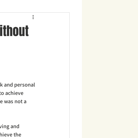
ithout
k and personal 
to achieve 
e was not a 
ving and 
hieve the 