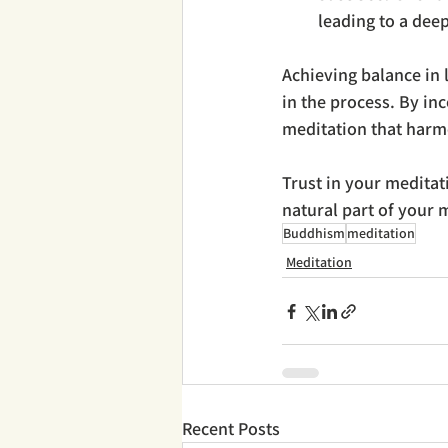
leading to a deep
Achieving balance in l
in the process. By in
meditation that harmo
Trust in your meditat
natural part of your m
Buddhism
meditation
Meditation
Recent Posts