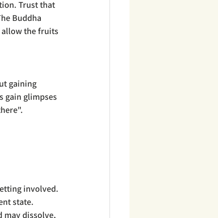
tion. Trust that 
 The Buddha 
allow the fruits 
ut gaining 
ps gain glimpses 
there".
etting involved.
nt state.
d may dissolve, 