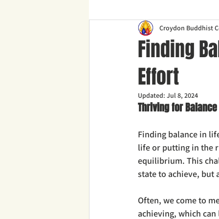
Croydon Buddhist C
Finding Ba
Effort
Updated:
Jul 8, 2024
Thriving for Balance
Finding balance in li
life or putting in the
equilibrium. This cha
state to achieve, but
Often, we come to medi
achieving, which can 