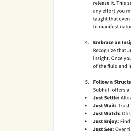
release it. This 
any effort you m
taught that even 
to manifest natur
Embrace an Insi
Recognize that Ju
insight. Once you
of the fluid and 
Follow a Struct
Subhuti offers a 
Just Settle:
 Allo
Just Wait:
 Trust
Just Watch:
 Obs
Just Enjoy:
 Find
Just See:
 Over t