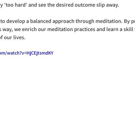
ry 'too hard' and see the desired outcome slip away.
 to develop a balanced approach through meditation. By pr
s way, we enrich our meditation practices and learn a skill
f our lives. 
com/watch?v=HjCEjtsmdKY