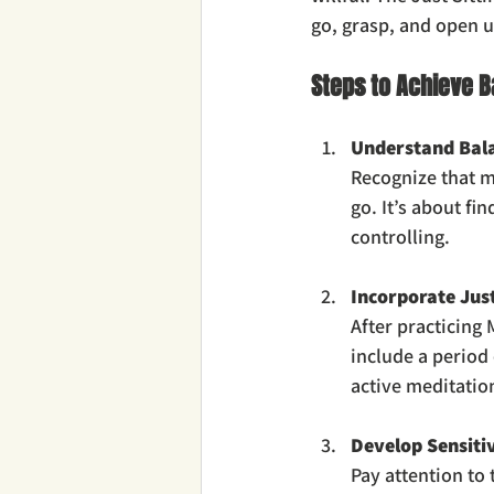
go, grasp, and open u
Steps to Achieve B
Understand Bala
Recognize that me
go. It’s about fi
controlling.
Incorporate Just
After practicing
include a period 
active meditation
Develop Sensitiv
Pay attention to 