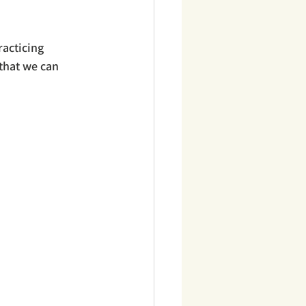
acticing 
 that we can 