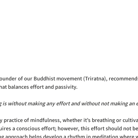
founder of our Buddhist movement (Triratna), recommends
that balances effort and passivity. 
g is without making any effort and without not making an ef
y practice of mindfulness, whether it’s breathing or cultiva
uires a conscious effort; however, this effort should not 
ting approach helps develop a rhythm in meditation where w