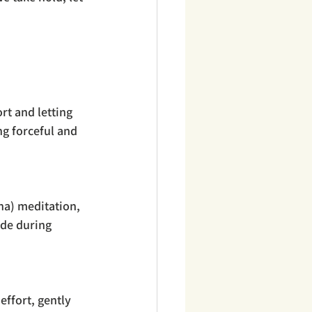
rt and letting 
ng forceful and 
na) meditation, 
ade during 
effort, gently 