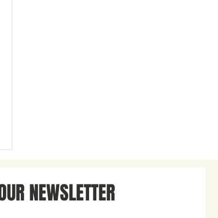
 OUR NEWSLETTER