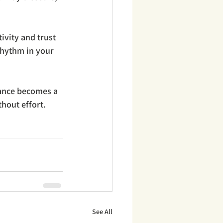
ivity and trust 
rhythm in your 
lance becomes a 
thout effort.
See All