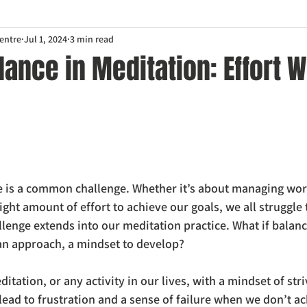
entre
Jul 1, 2024
3 min read
lance in Meditation: Effort W
fe is a common challenge. Whether it’s about managing wor
 right amount of effort to achieve our goals, we all struggle 
llenge extends into our meditation practice. What if balanc
 an approach, a mindset to develop?
tation, or any activity in our lives, with a mindset of stri
lead to frustration and a sense of failure when we don’t ac