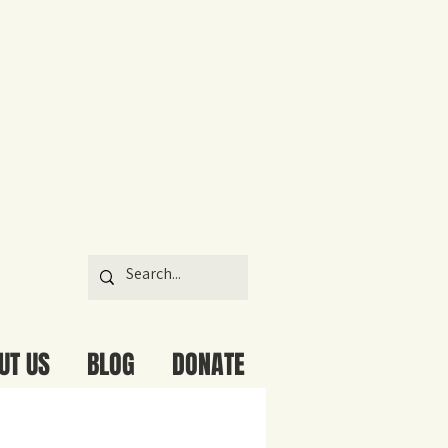
UT US
BLOG
DONATE