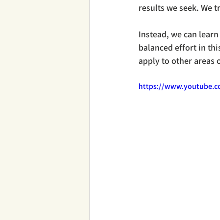
results we seek. We t
Instead, we can learn
balanced effort in thi
apply to other areas o
https://www.youtube.