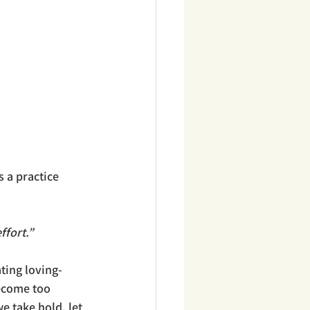
 a practice 
fort.” 
ting loving-
become too 
e take hold, let 