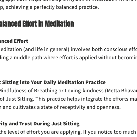
p, achieving a perfectly balanced practice.
alanced Effort in Meditation
nced Effort
ditation (and life in general) involves both conscious effo
nding a middle path where effort is applied without becomi
 Sitting into Your Daily Meditation Practice
 Mindfulness of Breathing or Loving-kindness (Metta Bhava
of Just Sitting. This practice helps integrate the efforts m
 and cultivates a state of receptivity and openness.
ity and Trust During Just Sitting
the level of effort you are applying. If you notice too much 