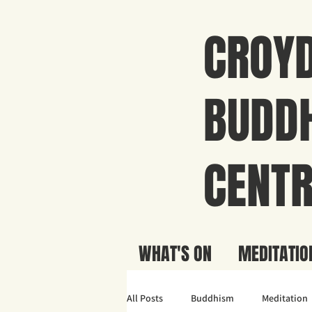
CROY
BUDDH
CENTR
WHAT'S ON
MEDITATIO
All Posts
Buddhism
Meditation