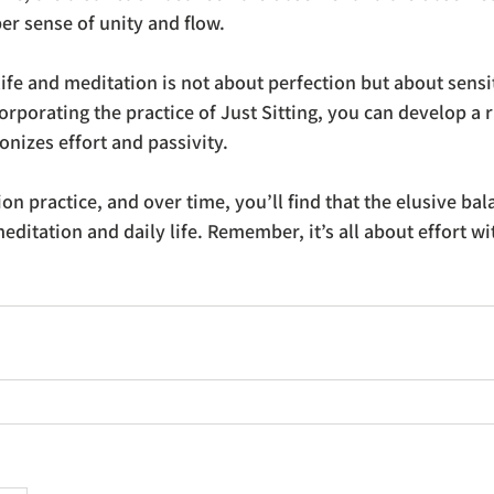
er sense of unity and flow.
ife and meditation is not about perfection but about sensit
corporating the practice of Just Sitting, you can develop a 
nizes effort and passivity. 
ion practice, and over time, you’ll find that the elusive ba
editation and daily life. Remember, it’s all about effort wi