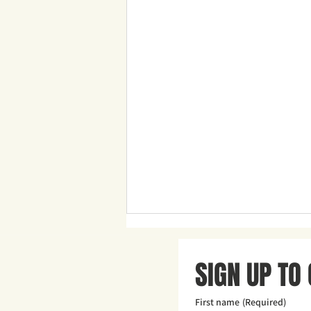
SIGN UP TO
First name
(Required)