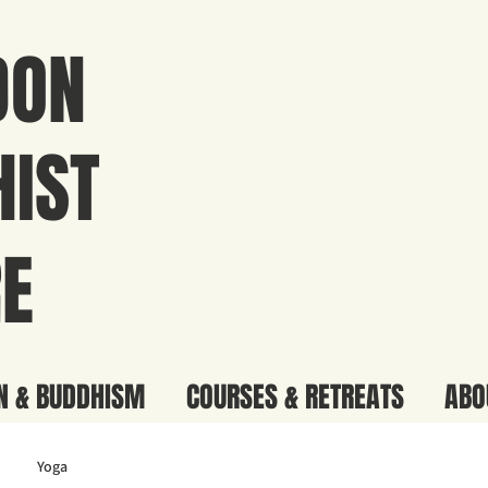
DON
IST
E
N & BUDDHISM
COURSES & RETREATS
ABO
Yoga