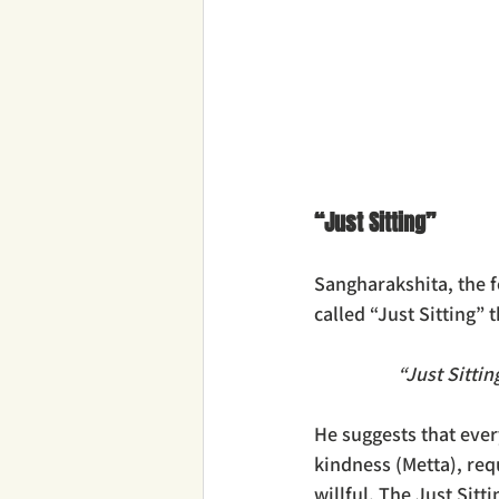
“Just Sitting”
Sangharakshita, the 
called “Just Sitting” 
“Just Sittin
He suggests that ever
kindness (Metta), req
willful. The Just Sit