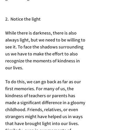
2.  Notice the light
While there is darkness, there is also 
always light, but we need to be willing to 
see it. To face the shadows surrounding 
us we have to make the effort to also 
recognize the moments of kindness in 
our lives.  
To do this, we can go back as far as our 
first memories. For many of us, the 
kindness of teachers or parents has 
made a significant difference in a gloomy 
childhood. Friends, relatives, or even 
strangers might have helped us in ways 
that have brought light into our lives. 