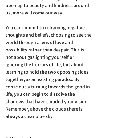
open up to beauty and kindness around 
us, more will come our way. 
You can commit to reframing negative 
thoughts and beliefs, choosing to see the 
world through a lens of love and 
possibility rather than despair. This is 
not about gaslighting yourself or 
ignoring the horrors of life, but about 
learning to hold the two opposing sides 
together, as an existing paradox. By 
consciously turning towards the good in 
life, you can begin to dissolve the 
shadows that have clouded your vision. 
Remember, above the clouds there is 
always a clear blue sky. 