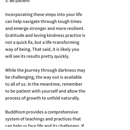
5. Be patient
Incorporating these steps into your life 
can help navigate through tough times 
and emerge stronger and more resilient. 
Gratitude and loving kindness practice is 
not a quick fix, but a life-transforming 
way of being. That said, it is likely you 
will see its results pretty quickly.
While the journey through darkness may 
be challenging, the way out is available 
to all of us. In the meantime, remember 
to be patient with yourself and allow the 
process of growth to unfold naturally.
Buddhism provides a comprehensive 
system of teachings and practices that 
can help us face life and its challenges. If 