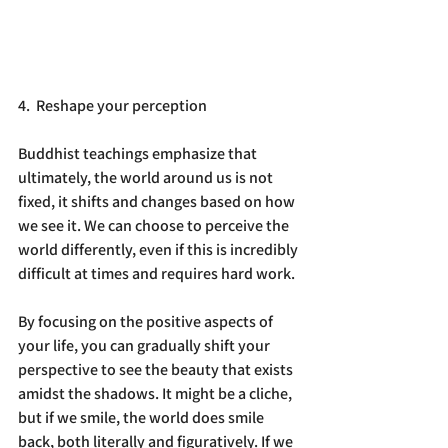
4.  Reshape your perception
Buddhist teachings emphasize that 
ultimately, the world around us is not 
fixed, it shifts and changes based on how 
we see it. We can choose to perceive the 
world differently, even if this is incredibly 
difficult at times and requires hard work.
By focusing on the positive aspects of 
your life, you can gradually shift your 
perspective to see the beauty that exists 
amidst the shadows. It might be a cliche, 
but if we smile, the world does smile 
back, both literally and figuratively. If we 