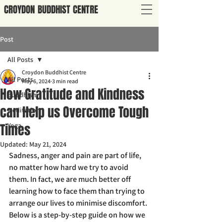
CROYDON
BUDDHIST
CENTRE
Post
All Posts
Croydon Buddhist Centre
All Posts
May 6, 2024
3 min read
How Gratitude and Kindness
Buddhism
can Help us Overcome Tough
Meditation
Times
Yoga
Updated:
May 21, 2024
Sadness, anger and pain are part of life, 
no matter how hard we try to avoid 
them. In fact, we are much better off 
learning how to face them than trying to 
arrange our lives to minimise discomfort. 
Below is a step-by-step guide on how we 