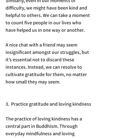
Similarly, even in our moments of 
difficulty, we might have been kind and 
helpful to others. We can take a moment 
to count five people in our lives who 
have helped us in one way or another.
A nice chat with a friend may seem 
insignificant amongst our struggles, but 
it’s essential not to discard these 
instances. Instead, we can resolve to 
cultivate gratitude for them, no matter 
how small they may seem.
3.  Practice gratitude and loving kindness
The practice of loving kindness has a 
central part in Buddhism. Through 
everyday mindfulness and loving 