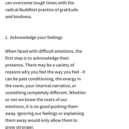
can overcome tough times with the 
radical Buddhist practice of gratitude 
and kindness.
1.  Acknowledge your feelings
When faced with difficult emotions, the 
first step is to acknowledge their 
presence. There may be a variety of 
reasons why you feel the way you feel - it 
can be past conditioning, the energy in 
the room, your internal narrative, or 
something completely different. Whether 
or not we know the roots of our 
emotions, it is no good pushing them 
away. Ignoring our feelings or explaining 
them away would only allow them to 
grow stronger.