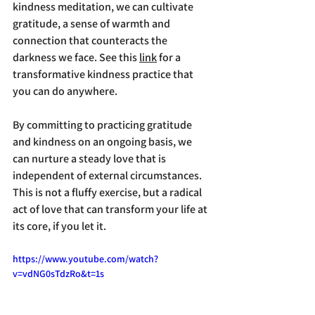
kindness meditation, we can cultivate 
gratitude, a sense of warmth and 
connection that counteracts the 
darkness we face. See this 
link
 for a 
transformative kindness practice that 
you can do anywhere.
By committing to practicing gratitude 
and kindness on an ongoing basis, we 
can nurture a steady love that is 
independent of external circumstances. 
This is not a fluffy exercise, but a radical 
act of love that can transform your life at 
its core, if you let it.
https://www.youtube.com/watch?
v=vdNG0sTdzRo&t=1s